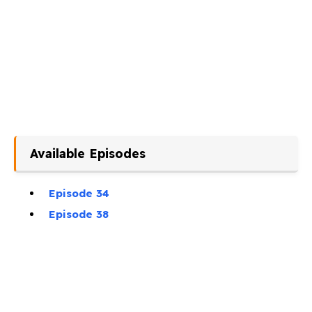
Available Episodes
Episode 34
Episode 38