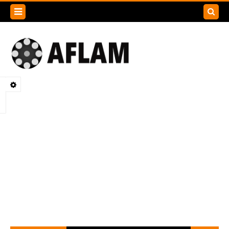
Search
this
blog