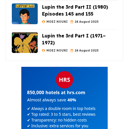
Lupin the 3rd Part II (1980)
Episodes 145 and 155
MOEZ NOUNI
24 August 2025
Lupin the 3rd Part I (1971–
1972)
MOEZ NOUNI
24 August 2025