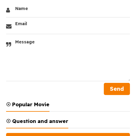
Name
Email
Message
☉ Popular Movie
☉ Question and answer