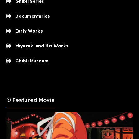
Ghibli Series
Documentaries
Early Works
Miyazaki and His Works
Ghibli Museum
☉ Featured Movie