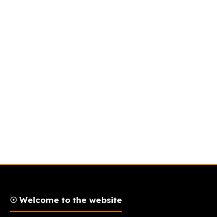
☉ Welcome to the website