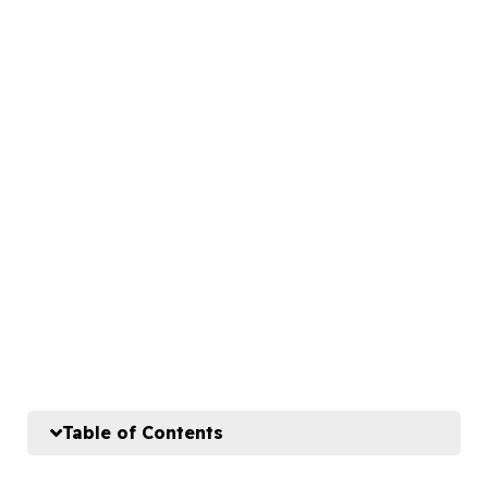
Table of Contents