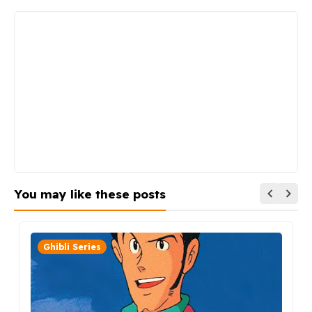
You may like these posts
Ghibli Series