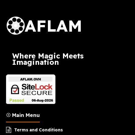
AFLAM Logo
AFLAM
Where Magic Meets
Imagination
☉ Main Menu
Terms and Conditions