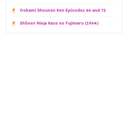
Ookami Shounen Ken Episodes 66 and 72
Shōnen Ninja Kaze no Fujimaru (1964)