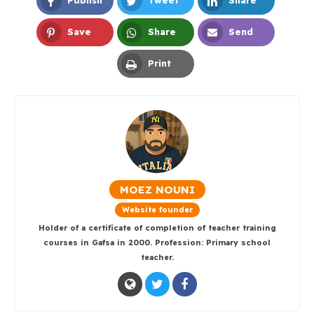
Publish
Tweet
Share
Facebook
Twitter
LinkedIn
Save
Share
Send
Pinterest
Whatsapp
Email
Print
Print
MOEZ NOUNI
Website founder
Holder of a certificate of completion of teacher training
courses in Gafsa in 2000. Profession: Primary school
teacher.