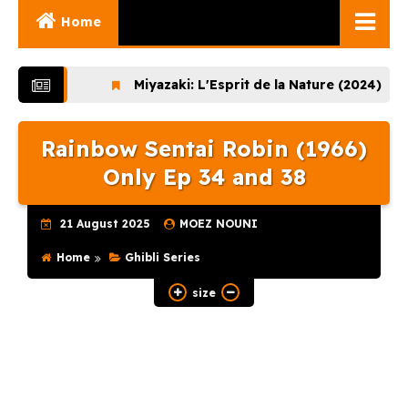
Home
Ghibli Movies
Miyazaki: L'Esprit de la Nature (2024)
Lup
Ghibli Series
Rainbow Sentai Robin (1966)
Documentaries
Only Ep 34 and 38
Early Works
Miyazaki and His
21 August 2025
MOEZ NOUNI
Works
Home
Ghibli Series
Ghibli Museum
size