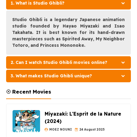
1. What is Studio Ghibli?
Studio Ghibli is a legendary Japanese animation
studio founded by Hayao Miyazaki and Isao
Takahata. It is best known for its hand-drawn
masterpieces such as Spirited Away, My Neighbor
Totoro, and Princess Mononoke.
2. Can I watch Studio Ghibli movies online?
3. What makes Studio Ghibli unique?
☉ Recent Movies
Miyazaki: L'Esprit de la Nature
(2024)
MOEZ NOUNI
24 August 2025