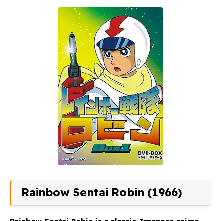
Rainbow Sentai Robin (1966)
Rainbow Sentai Robin
is a classic Japanese anime