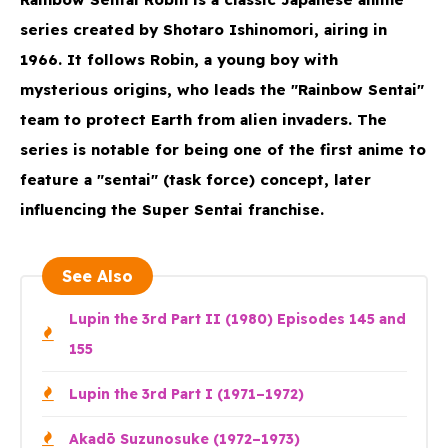
series created by Shotaro Ishinomori, airing in
1966. It follows Robin, a young boy with
mysterious origins, who leads the "Rainbow Sentai"
team to protect Earth from alien invaders. The
series is notable for being one of the first anime to
feature a "sentai" (task force) concept, later
influencing the Super Sentai franchise.
See Also
Lupin the 3rd Part II (1980) Episodes 145 and
155
Lupin the 3rd Part I (1971–1972)
Akadō Suzunosuke (1972–1973)