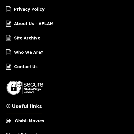
Privacy Policy
About Us - AFLAM
Site Archive
Who We Are?
Contact Us
☉ Useful links
Ghibli Movies