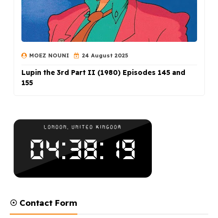
MOEZ NOUNI
24 August 2025
Lupin the 3rd Part II (1980) Episodes 145 and
155
☉ Contact Form