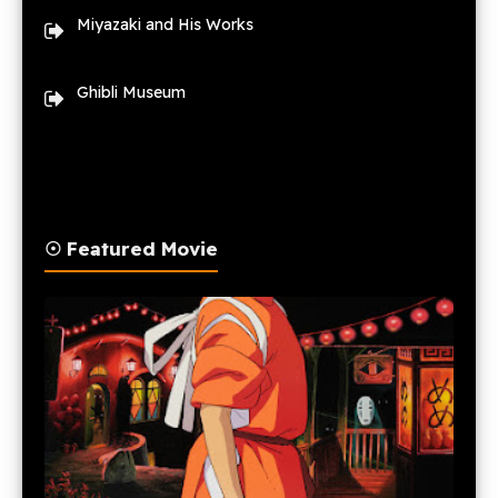
Miyazaki and His Works
Ghibli Museum
☉ Featured Movie