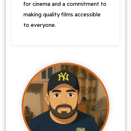
for cinema and a commitment to
making quality films accessible
to everyone.