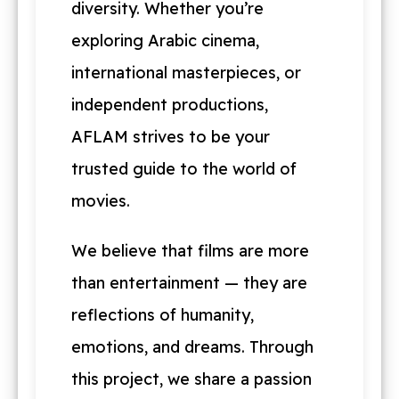
diversity. Whether you’re
exploring Arabic cinema,
international masterpieces, or
independent productions,
AFLAM strives to be your
trusted guide to the world of
movies.
We believe that films are more
than entertainment — they are
reflections of humanity,
emotions, and dreams. Through
this project, we share a passion