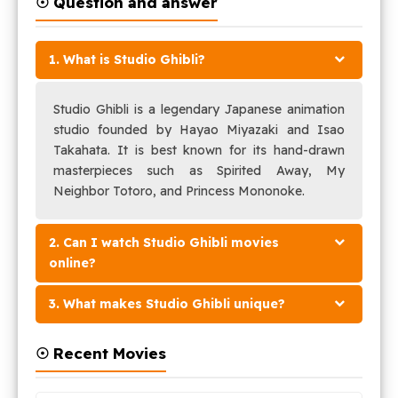
☉ Question and answer
1. What is Studio Ghibli?
Studio Ghibli is a legendary Japanese animation
studio founded by Hayao Miyazaki and Isao
Takahata. It is best known for its hand-drawn
masterpieces such as Spirited Away, My
Neighbor Totoro, and Princess Mononoke.
2. Can I watch Studio Ghibli movies
online?
3. What makes Studio Ghibli unique?
☉ Recent Movies