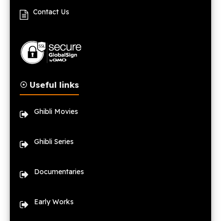
Contact Us
☉ Useful links
Ghibli Movies
Ghibli Series
Documentaries
Early Works