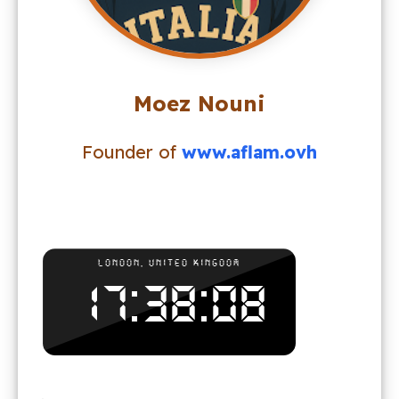
Moez Nouni
Founder of
www.aflam.ovh