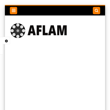
Search
this
blog