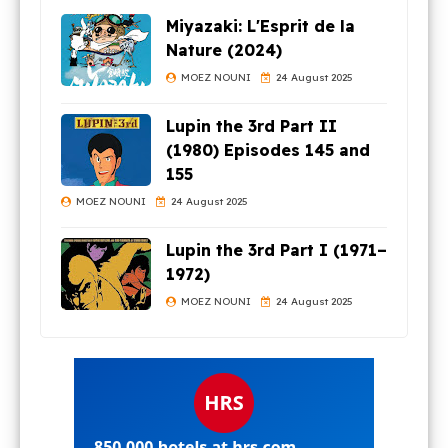
Miyazaki: L'Esprit de la
Nature (2024)
MOEZ NOUNI
24 August 2025
Lupin the 3rd Part II
(1980) Episodes 145 and
155
MOEZ NOUNI
24 August 2025
Lupin the 3rd Part I (1971–
1972)
MOEZ NOUNI
24 August 2025