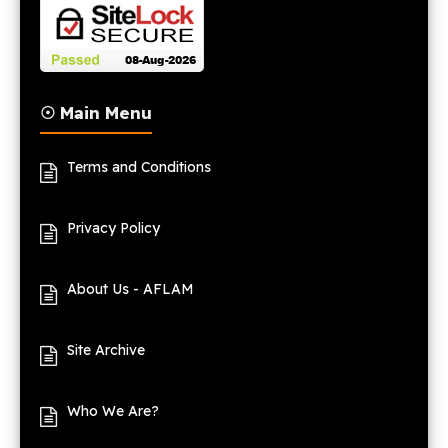
☉ Main Menu
Terms and Conditions
Privacy Policy
About Us - AFLAM
Site Archive
Who We Are?