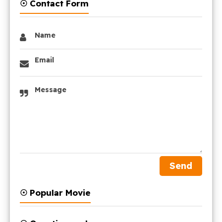
☉ Contact Form
Name
Email
Message
☉ Popular Movie