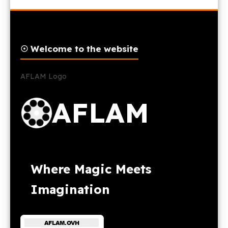
☉ Welcome to the website
AFLAM Logo
AFLAM
Where Magic Meets
Imagination