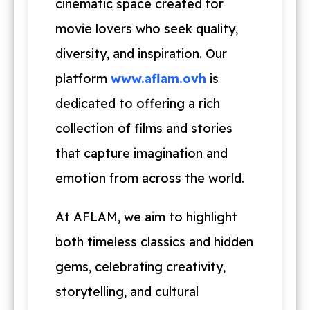
cinematic space created for
movie lovers who seek quality,
diversity, and inspiration. Our
platform
www.aflam.ovh
is
dedicated to offering a rich
collection of films and stories
that capture imagination and
emotion from across the world.
At AFLAM, we aim to highlight
both timeless classics and hidden
gems, celebrating creativity,
storytelling, and cultural