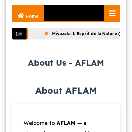
Home
Ghibli Movies
Miyazaki: L'Esprit de la Nature (2024)
Ghibli Series
Documentaries
About Us - AFLAM
Early Works
Miyazaki and His
Works
About AFLAM
Ghibli Museum
Welcome to
AFLAM
— a