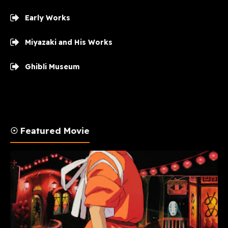
Early Works
Miyazaki and His Works
Ghibli Museum
☉ Featured Movie