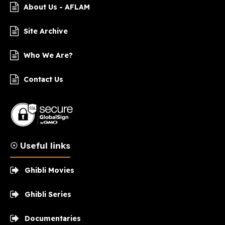
About Us - AFLAM
Site Archive
Who We Are?
Contact Us
☉ Useful links
Ghibli Movies
Ghibli Series
Documentaries