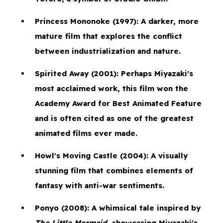
Princess Mononoke
(1997): A darker, more
mature film that explores the conflict
between industrialization and nature.
Spirited Away
(2001): Perhaps Miyazaki's
most acclaimed work, this film won the
Academy Award for Best Animated Feature
and is often cited as one of the greatest
animated films ever made.
Howl's Moving Castle
(2004): A visually
stunning film that combines elements of
fantasy with anti-war sentiments.
Ponyo
(2008): A whimsical tale inspired by
The Little Mermaid
, showcasing Miyazaki's