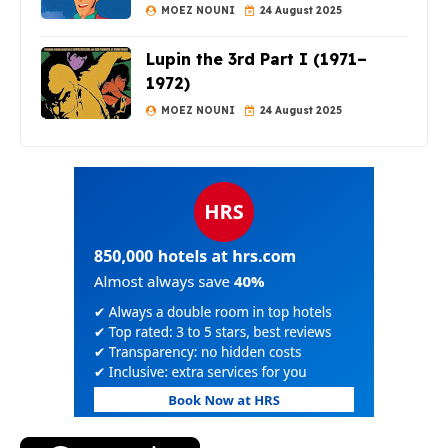
MOEZ NOUNI
24 August 2025
Lupin the 3rd Part I (1971–
1972)
MOEZ NOUNI
24 August 2025