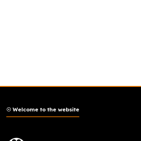
☉ Welcome to the website
AFLAM Logo