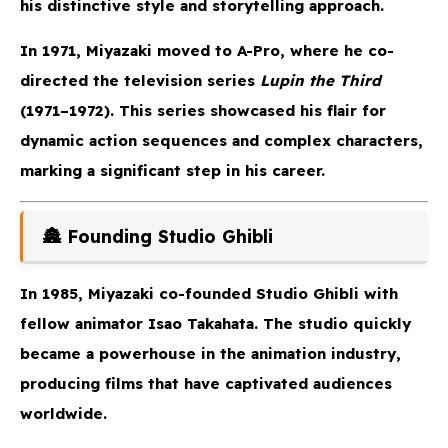
his distinctive style and storytelling approach.
In 1971, Miyazaki moved to A-Pro, where he co-
directed the television series
Lupin the Third
(1971–1972). This series showcased his flair for
dynamic action sequences and complex characters,
marking a significant step in his career.
🏯 Founding Studio Ghibli
In 1985, Miyazaki co-founded Studio Ghibli with
fellow animator Isao Takahata. The studio quickly
became a powerhouse in the animation industry,
producing films that have captivated audiences
worldwide.