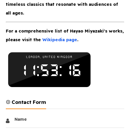
timeless classics that resonate with audiences of
all ages.
For a comprehensive list of Hayao Miyazaki's works,
please visit the
Wikipedia page
.
☉ Contact Form
Name