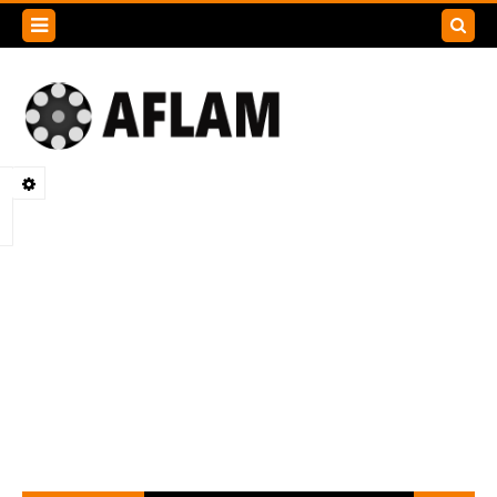
Search
this
blog