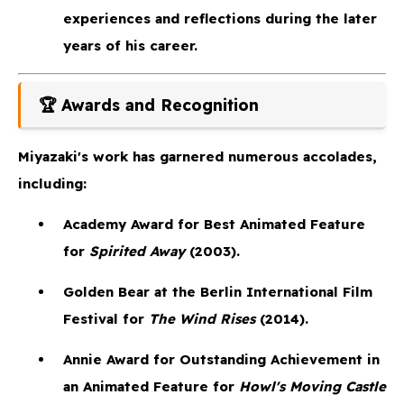
experiences and reflections during the later
years of his career.
🏆 Awards and Recognition
Miyazaki's work has garnered numerous accolades,
including:
Academy Award for Best Animated Feature
for
Spirited Away
(2003).
Golden Bear
at the Berlin International Film
Festival for
The Wind Rises
(2014).
Annie Award
for Outstanding Achievement in
an Animated Feature for
Howl's Moving Castle