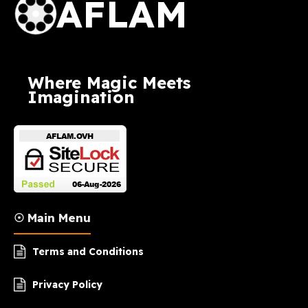
AFLAM
Where Magic Meets
Imagination
☉ Main Menu
Terms and Conditions
Privacy Policy