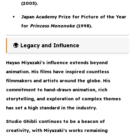
(2005).
Japan Academy Prize
for Picture of the Year
for
Princess Mononoke
(1998).
🌍 Legacy and Influence
Hayao Miyazaki's influence extends beyond
animation. His films have inspired countless
filmmakers and artists around the globe. His
commitment to hand-drawn animation, rich
storytelling, and exploration of complex themes
has set a high standard in the industry.
Studio Ghibli continues to be a beacon of
creativity, with Miyazaki's works remaining