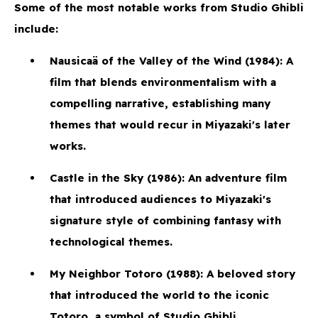
Some of the most notable works from Studio Ghibli
include:
Nausicaä of the Valley of the Wind
(1984): A
film that blends environmentalism with a
compelling narrative, establishing many
themes that would recur in Miyazaki's later
works.
Castle in the Sky
(1986): An adventure film
that introduced audiences to Miyazaki's
signature style of combining fantasy with
technological themes.
My Neighbor Totoro
(1988): A beloved story
that introduced the world to the iconic
Totoro, a symbol of Studio Ghibli.