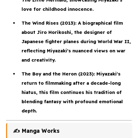
love for childhood innocence.
The Wind Rises
(2013): A biographical film
about Jiro Horikoshi, the designer of
Japanese fighter planes during World War II,
reflecting Miyazaki's nuanced views on war
and creativity.
The Boy and the Heron
(2023): Miyazaki's
return to filmmaking after a decade-long
hiatus, this film continues his tradition of
blending fantasy with profound emotional
depth.
✍️ Manga Works