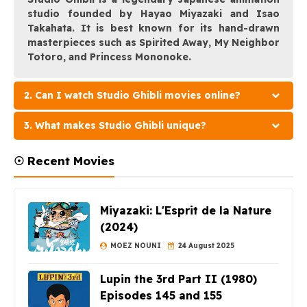
studio founded by Hayao Miyazaki and Isao
Takahata. It is best known for its hand-drawn
masterpieces such as Spirited Away, My Neighbor
Totoro, and Princess Mononoke.
2. Can I watch Studio Ghibli movies online?
3. What makes Studio Ghibli unique?
☉ Recent Movies
Miyazaki: L'Esprit de la Nature
(2024)
MOEZ NOUNI
24 August 2025
Lupin the 3rd Part II (1980)
Episodes 145 and 155