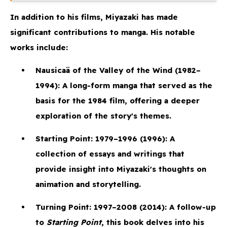
In addition to his films, Miyazaki has made
significant contributions to manga. His notable
works include:
Nausicaä of the Valley of the Wind
(1982–
1994): A long-form manga that served as the
basis for the 1984 film, offering a deeper
exploration of the story's themes.
Starting Point: 1979–1996
(1996): A
collection of essays and writings that
provide insight into Miyazaki's thoughts on
animation and storytelling.
Turning Point: 1997–2008
(2014): A follow-up
to
Starting Point
, this book delves into his