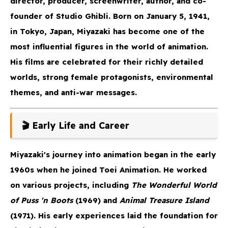
director, producer, screenwriter, author, and co-
founder of Studio Ghibli. Born on January 5, 1941,
in Tokyo, Japan, Miyazaki has become one of the
most influential figures in the world of animation.
His films are celebrated for their richly detailed
worlds, strong female protagonists, environmental
themes, and anti-war messages.
🎬 Early Life and Career
Miyazaki's journey into animation began in the early
1960s when he joined Toei Animation. He worked
on various projects, including
The Wonderful World
of Puss 'n Boots
(1969) and
Animal Treasure Island
(1971). His early experiences laid the foundation for