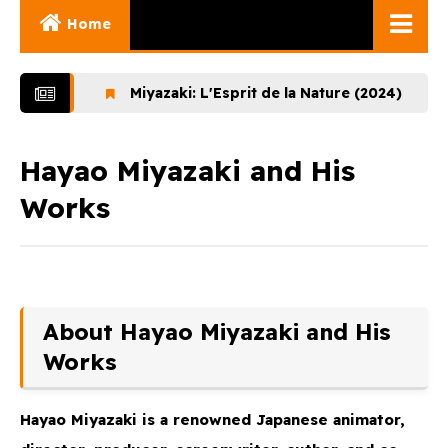
Home
Ghibli Movies
Miyazaki: L'Esprit de la Nature (2024)
Lupi
Ghibli Series
Documentaries
Hayao Miyazaki and His
Works
Early Works
Miyazaki and His
Works
Ghibli Museum
About Hayao Miyazaki and His
Works
Hayao Miyazaki
is a renowned Japanese animator,