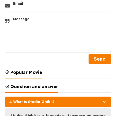
Email
Message
☉ Popular Movie
☉ Question and answer
1. What is Studio Ghibli?
Studio Ghibli is a legendary Japanese animation