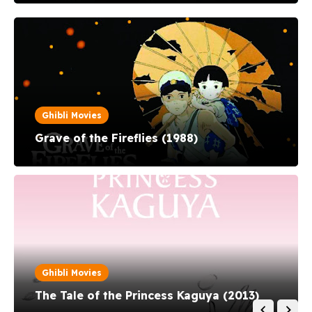
Hiromasa Yonebayashi and produced by St...
Ghibli Movies
Grave of the Fireflies (1988)
Ghibli Movies
The Tale of the Princess Kaguya (2013)