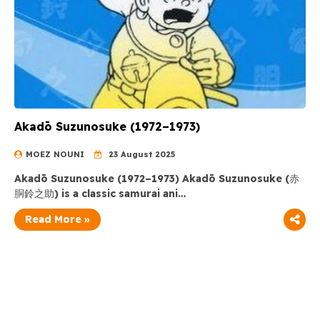
Akadō Suzunosuke (1972–1973)
MOEZ NOUNI
23 August 2025
Akadō Suzunosuke (1972–1973) Akadō Suzunosuke (赤
胴鈴之助) is a classic samurai ani…
Read More »
Ghibli Series