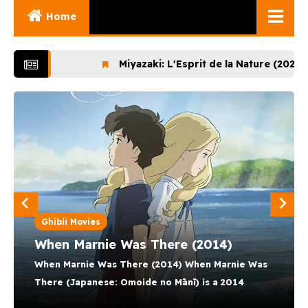
Home
Ghibli Movies
Miyazaki: L'Esprit de la Nature (2024)
Lupin t
Ghibli Series
Documentaries
MOEZ NOUNI
Early Works
12 August 2025
Miyazaki and His
Works
Ghibli Museum
Ghibli Movies
When Marnie Was There (2014)
When Marnie Was There (2014) When Marnie Was
There (Japanese: Omoide no Mānī) is a 2014
Japanese animated drama film directed by