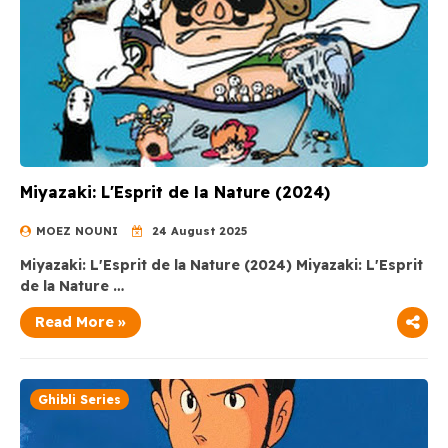
Miyazaki: L'Esprit de la Nature (2024)
MOEZ NOUNI
24 August 2025
Miyazaki: L'Esprit de la Nature (2024) Miyazaki: L'Esprit
de la Nature …
Read More »
Ghibli Series