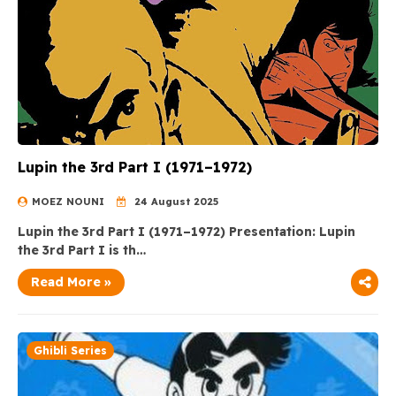
Lupin the 3rd Part I (1971–1972)
MOEZ NOUNI
24 August 2025
Lupin the 3rd Part I (1971–1972) Presentation: Lupin
the 3rd Part I is th…
Read More »
Ghibli Series