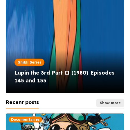
Ghibli Series
Ghibli Series
Ghibli Series
Lupin the 3rd Part II (1980) Episodes
145 and 155
Lupin the 3rd Part I (1971–1972)
Akadō Suzunosuke (1972–1973)
Recent posts
Show more
Documentaries