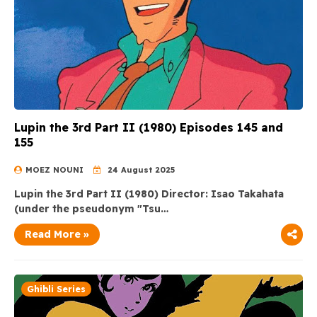
Lupin the 3rd Part II (1980) Episodes 145 and
155
MOEZ NOUNI
24 August 2025
Lupin the 3rd Part II (1980) Director: Isao Takahata
(under the pseudonym "Tsu…
Read More »
Ghibli Series