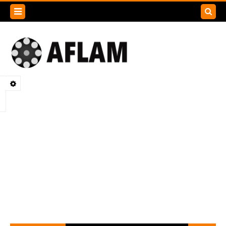
Search
this
blog