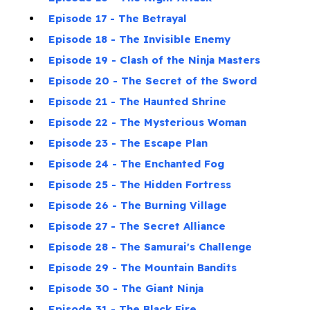
Episode 17 - The Betrayal
Episode 18 - The Invisible Enemy
Episode 19 - Clash of the Ninja Masters
Episode 20 - The Secret of the Sword
Episode 21 - The Haunted Shrine
Episode 22 - The Mysterious Woman
Episode 23 - The Escape Plan
Episode 24 - The Enchanted Fog
Episode 25 - The Hidden Fortress
Episode 26 - The Burning Village
Episode 27 - The Secret Alliance
Episode 28 - The Samurai's Challenge
Episode 29 - The Mountain Bandits
Episode 30 - The Giant Ninja
Episode 31 - The Black Fire