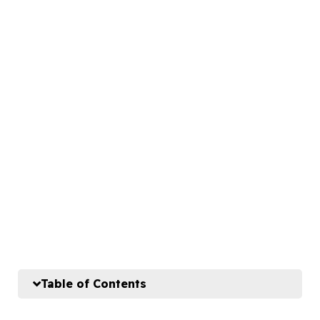
Table of Contents