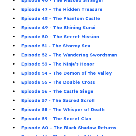
Episode 46 - The Masked Stranger
Episode 47 - The Hidden Treasure
Episode 48 - The Phantom Castle
Episode 49 - The Shining Kunai
Episode 50 - The Secret Mission
Episode 51 - The Stormy Sea
Episode 52 - The Wandering Swordsman
Episode 53 - The Ninja’s Honor
Episode 54 - The Demon of the Valley
Episode 55 - The Double Cross
Episode 56 - The Castle Siege
Episode 57 - The Sacred Scroll
Episode 58 - The Whisper of Death
Episode 59 - The Secret Clan
Episode 60 - The Black Shadow Returns