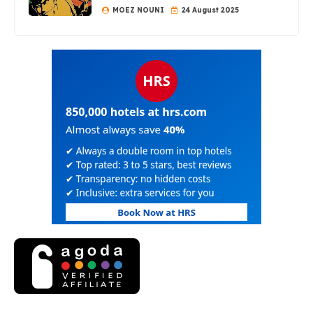
MOEZ NOUNI
24 August 2025