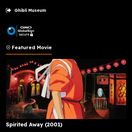
Ghibli Museum
☉ Featured Movie
Spirited Away (2001)