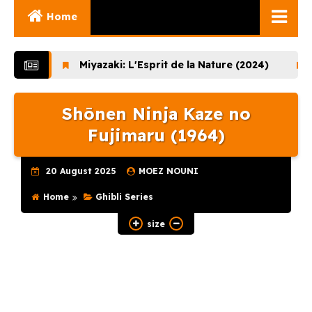
Home
Ghibli Movies
Miyazaki: L'Esprit de la Nature (2024)
Lupin the
Ghibli Series
Shōnen Ninja Kaze no
Documentaries
Fujimaru (1964)
Early Works
Miyazaki and His
20 August 2025
MOEZ NOUNI
Works
Home
Ghibli Series
Ghibli Museum
size