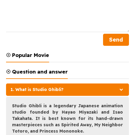
☉ Popular Movie
☉ Question and answer
1. What is Studio Ghibli?
Studio Ghibli is a legendary Japanese animation
studio founded by Hayao Miyazaki and Isao
Takahata. It is best known for its hand-drawn
masterpieces such as Spirited Away, My Neighbor
Totoro, and Princess Mononoke.