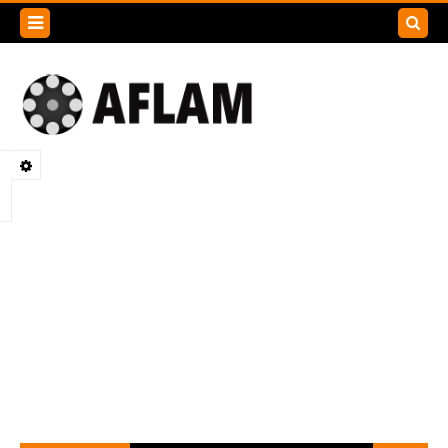
Search
this
blog