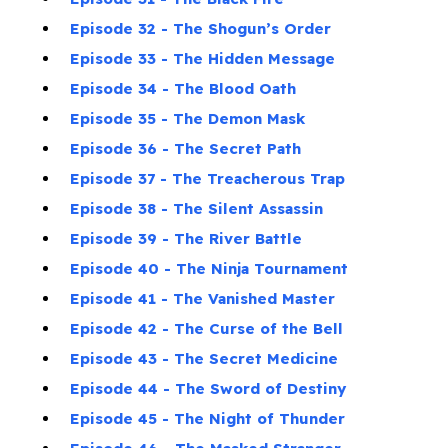
Episode 32 - The Shogun’s Order
Episode 33 - The Hidden Message
Episode 34 - The Blood Oath
Episode 35 - The Demon Mask
Episode 36 - The Secret Path
Episode 37 - The Treacherous Trap
Episode 38 - The Silent Assassin
Episode 39 - The River Battle
Episode 40 - The Ninja Tournament
Episode 41 - The Vanished Master
Episode 42 - The Curse of the Bell
Episode 43 - The Secret Medicine
Episode 44 - The Sword of Destiny
Episode 45 - The Night of Thunder