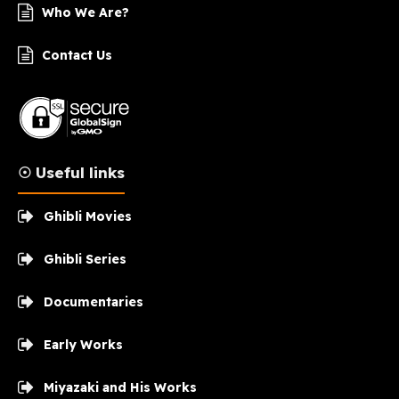
Who We Are?
Contact Us
☉ Useful links
Ghibli Movies
Ghibli Series
Documentaries
Early Works
Miyazaki and His Works