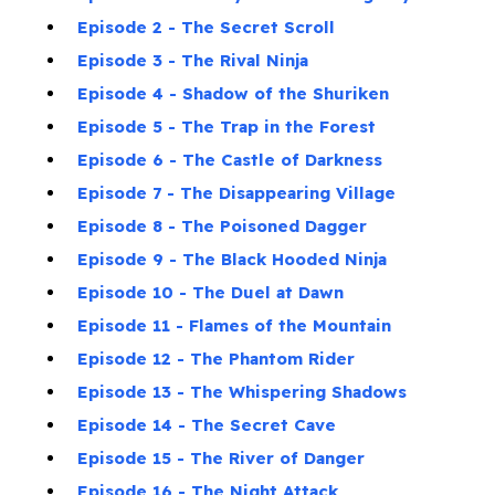
Episode 2 - The Secret Scroll
Episode 3 - The Rival Ninja
Episode 4 - Shadow of the Shuriken
Episode 5 - The Trap in the Forest
Episode 6 - The Castle of Darkness
Episode 7 - The Disappearing Village
Episode 8 - The Poisoned Dagger
Episode 9 - The Black Hooded Ninja
Episode 10 - The Duel at Dawn
Episode 11 - Flames of the Mountain
Episode 12 - The Phantom Rider
Episode 13 - The Whispering Shadows
Episode 14 - The Secret Cave
Episode 15 - The River of Danger
Episode 16 - The Night Attack