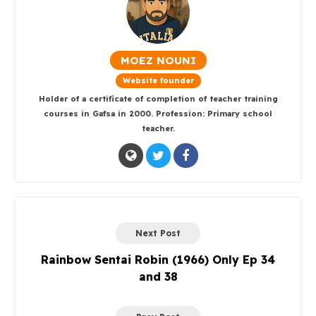
MOEZ NOUNI
Website founder
Holder of a certificate of completion of teacher training
courses in Gafsa in 2000. Profession: Primary school
teacher.
Next Post
Rainbow Sentai Robin (1966) Only Ep 34
and 38