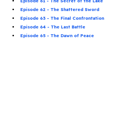
Episode 61 - The Secret of the Lake
Episode 62 - The Shattered Sword
Episode 63 - The Final Confrontation
Episode 64 - The Last Battle
Episode 65 - The Dawn of Peace