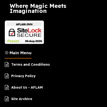
Where Magic Meets
Imagination
☉ Main Menu
Terms and Conditions
Privacy Policy
About Us - AFLAM
Site Archive