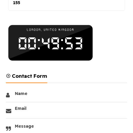
155
☉ Contact Form
Name
Email
Message