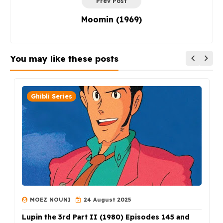
Prev Post
Moomin (1969)
You may like these posts
Ghibli Series
MOEZ NOUNI
24 August 2025
Lupin the 3rd Part II (1980) Episodes 145 and