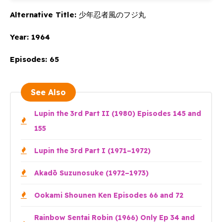
Alternative Title:
少年忍者風のフジ丸
Year:
1964
Episodes:
65
See Also
Lupin the 3rd Part II (1980) Episodes 145 and
155
Lupin the 3rd Part I (1971–1972)
Akadō Suzunosuke (1972–1973)
Ookami Shounen Ken Episodes 66 and 72
Rainbow Sentai Robin (1966) Only Ep 34 and