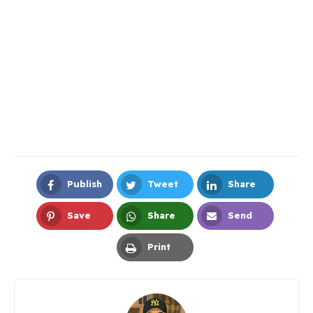
Publish
Tweet
Share
Facebook
Twitter
LinkedIn
Save
Share
Send
Pinterest
Whatsapp
Email
Print
Print