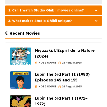
2. Can I watch Studio Ghibli movies online?
3. What makes Studio Ghibli unique?
☉ Recent Movies
Miyazaki: L'Esprit de la Nature
(2024)
MOEZ NOUNI
24 August 2025
Lupin the 3rd Part II (1980)
Episodes 145 and 155
MOEZ NOUNI
24 August 2025
Lupin the 3rd Part I (1971–
1972)