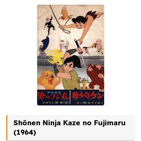
Shōnen Ninja Kaze no Fujimaru
(1964)