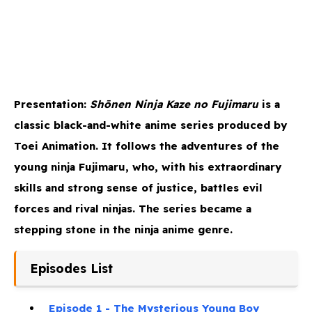
Presentation:
Shōnen Ninja Kaze no Fujimaru
is a
classic black-and-white anime series produced by
Toei Animation. It follows the adventures of the
young ninja Fujimaru, who, with his extraordinary
skills and strong sense of justice, battles evil
forces and rival ninjas. The series became a
stepping stone in the ninja anime genre.
Episodes List
Episode 1 - The Mysterious Young Boy