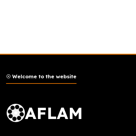
☉ Welcome to the website
AFLAM Logo
AFLAM