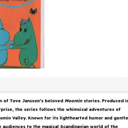
n of Tove Jansson’s beloved
Moomin
stories. Produced i
prise, the series follows the whimsical adventures of
oomin Valley. Known for its lighthearted humor and gentl
e audiences to the magical Scandinavian world of the