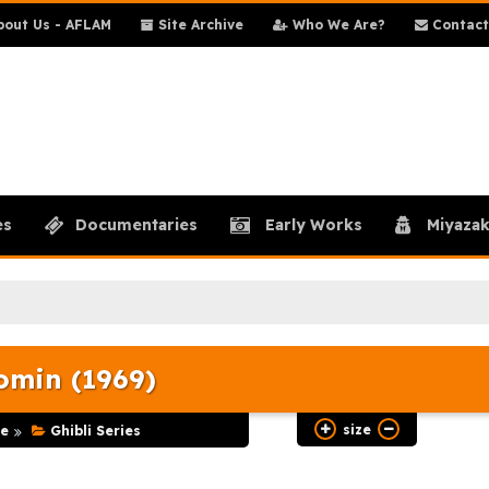
out Us - AFLAM
Site Archive
Who We Are?
Contact
es
Documentaries
Early Works
Miyazak
min (1969)
size
e
Ghibli Series