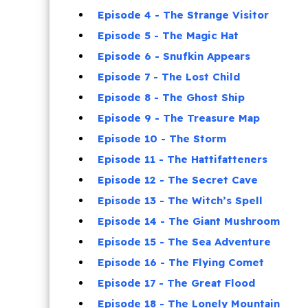
Episode 4 - The Strange Visitor
Episode 5 - The Magic Hat
Episode 6 - Snufkin Appears
Episode 7 - The Lost Child
Episode 8 - The Ghost Ship
Episode 9 - The Treasure Map
Episode 10 - The Storm
Episode 11 - The Hattifatteners
Episode 12 - The Secret Cave
Episode 13 - The Witch’s Spell
Episode 14 - The Giant Mushroom
Episode 15 - The Sea Adventure
Episode 16 - The Flying Comet
Episode 17 - The Great Flood
Episode 18 - The Lonely Mountain