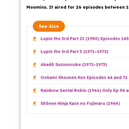
Moomins. It aired for 26 episodes between 1
See Also
Lupin the 3rd Part II (1980) Episodes 145
Lupin the 3rd Part I (1971–1972)
Akadō Suzunosuke (1972–1973)
Ookami Shounen Ken Episodes 66 and 72
Rainbow Sentai Robin (1966) Only Ep 34 a
Shōnen Ninja Kaze no Fujimaru (1964)