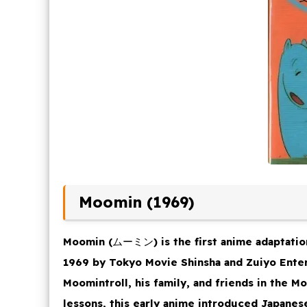
Moomin (1969)
Moomin
(ムーミン) is the first anime adaptatio
1969 by Tokyo Movie Shinsha and Zuiyo Enter
Moomintroll, his family, and friends in the M
lessons, this early anime introduced Japanes