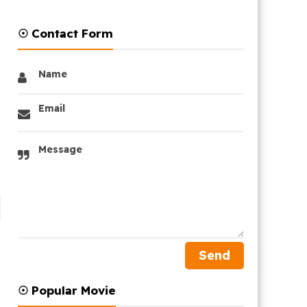
☉ Contact Form
Name
Email
Message
☉ Popular Movie