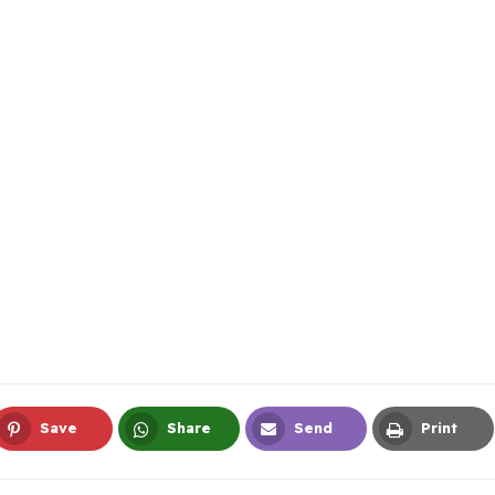
Save
Share
Send
Print
Pinterest
Whatsapp
Email
Print