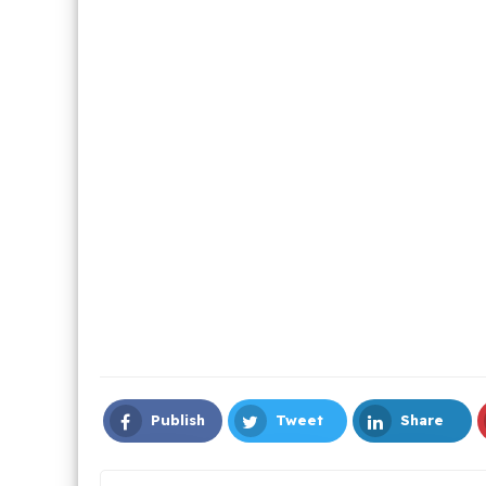
Publish
Tweet
Share
Facebook
Twitter
LinkedIn