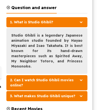
☉ Question and answer
1. What is Studio Ghibli?
Studio Ghibli is a legendary Japanese
animation studio founded by Hayao
Miyazaki and Isao Takahata. It is best
known for its hand-drawn
masterpieces such as Spirited Away,
My Neighbor Totoro, and Princess
Mononoke.
2. Can I watch Studio Ghibli movies
online?
n
3. What makes Studio Ghibli unique?
e
☉ Recent Movies