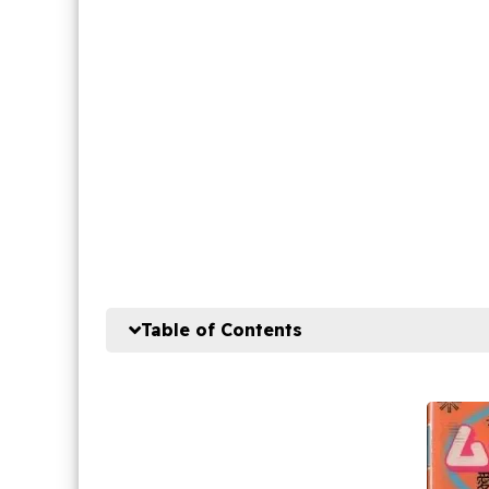
Table of Contents