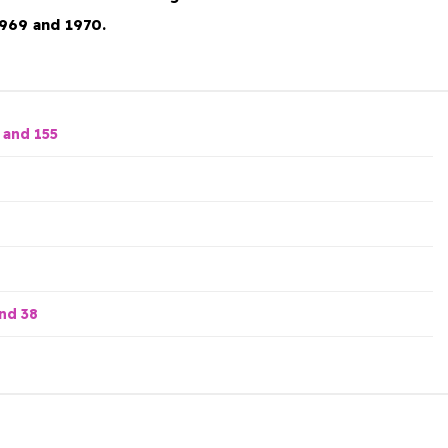
969 and 1970.
 and 155
nd 38