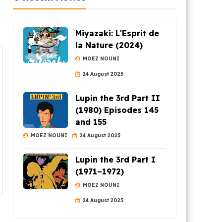
Miyazaki: L'Esprit de
la Nature (2024)
MOEZ NOUNI
24 August 2025
Lupin the 3rd Part II
(1980) Episodes 145
and 155
MOEZ NOUNI
24 August 2025
Lupin the 3rd Part I
(1971–1972)
MOEZ NOUNI
24 August 2025