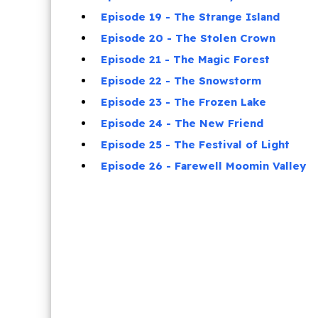
Episode 19 - The Strange Island
Episode 20 - The Stolen Crown
Episode 21 - The Magic Forest
Episode 22 - The Snowstorm
Episode 23 - The Frozen Lake
Episode 24 - The New Friend
Episode 25 - The Festival of Light
Episode 26 - Farewell Moomin Valley