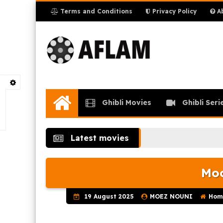
Terms and Conditions
Privacy Policy
Ab
Ghibli Movies
Ghibli Seri
Home
Latest movies
Moo
19 August 2025
MOEZ NOUNI
Hom