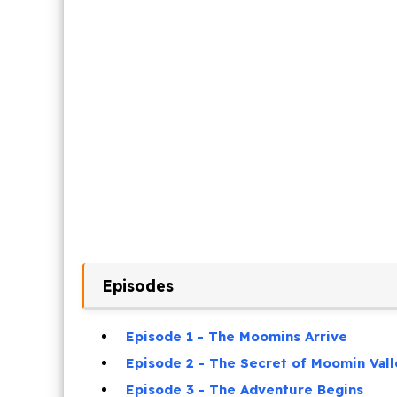
Episodes
Episode 1 - The Moomins Arrive
Episode 2 - The Secret of Moomin Vall
Episode 3 - The Adventure Begins