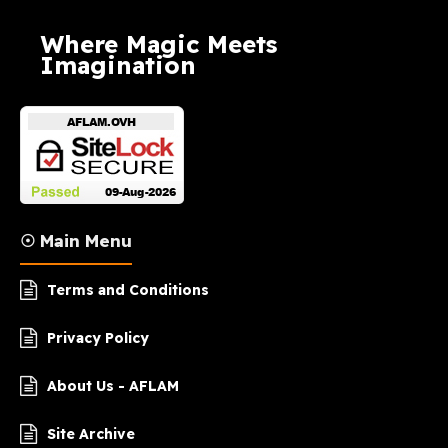
Where Magic Meets
Imagination
☉ Main Menu
Terms and Conditions
Privacy Policy
About Us - AFLAM
Site Archive