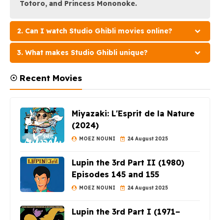
Totoro, and Princess Mononoke.
2. Can I watch Studio Ghibli movies online?
3. What makes Studio Ghibli unique?
☉ Recent Movies
Miyazaki: L'Esprit de la Nature
(2024)
MOEZ NOUNI
24 August 2025
Lupin the 3rd Part II (1980)
Episodes 145 and 155
MOEZ NOUNI
24 August 2025
Lupin the 3rd Part I (1971–