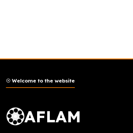
☉ Welcome to the website
AFLAM Logo
AFLAM