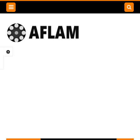
Search
this
blog