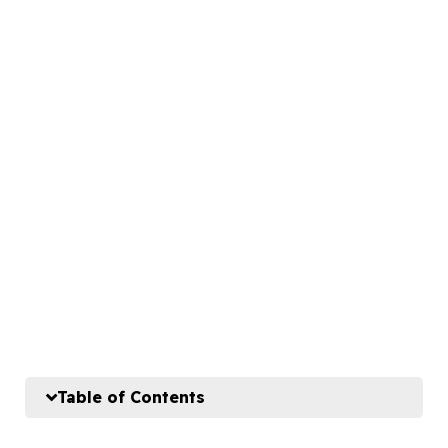
Table of Contents