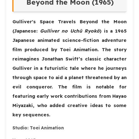
Beyond the Moon (1965)
Gulliver's Space Travels Beyond the Moon
(Japanese:
Gulliver no Uchū Ryokō
) is a 1965
Japanese animated science-fiction adventure
film produced by Toei Animation. The story
reimagines Jonathan Swift’s classic character
Gulliver in a futuristic tale where he journeys
through space to aid a planet threatened by an
evil conqueror. The film is notable for
featuring early work contributions from Hayao
Miyazaki, who added creative ideas to some
key sequences.
Studio:
Toei Animation