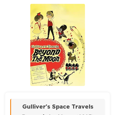
Gulliver's Space Travels