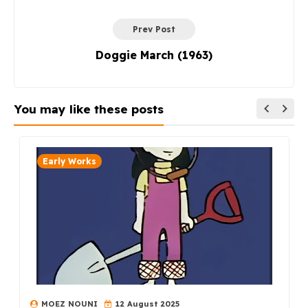
Prev Post
Doggie March (1963)
You may like these posts
Early Works
MOEZ NOUNI
12 August 2025