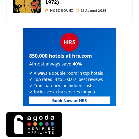
1972)
MOEZ NOUNI
24 August 2025