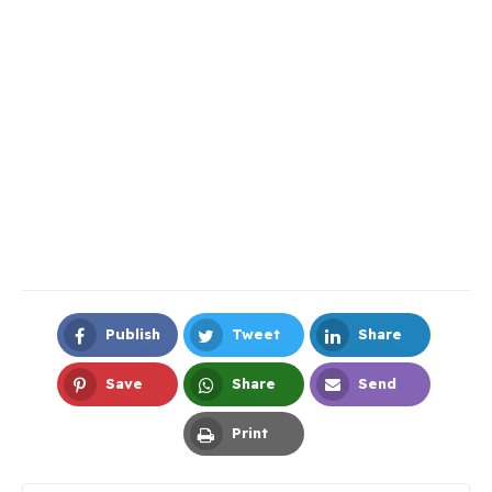
Publish
Tweet
Share
Facebook
Twitter
LinkedIn
Save
Share
Send
Pinterest
Whatsapp
Email
Print
Print