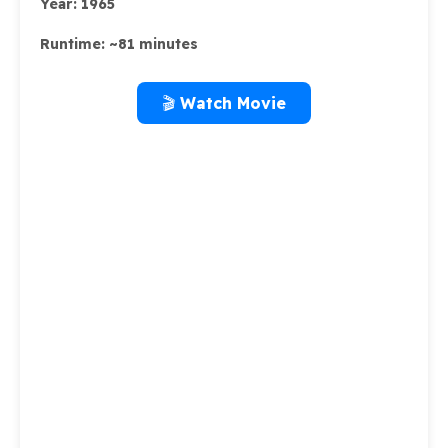
Year:
1965
Runtime:
~81 minutes
🎬 Watch Movie