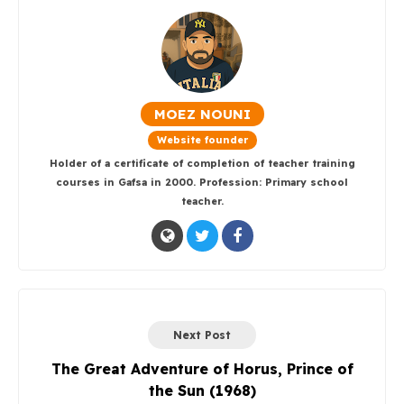
MOEZ NOUNI
Website founder
Holder of a certificate of completion of teacher training
courses in Gafsa in 2000. Profession: Primary school
teacher.
Next Post
The Great Adventure of Horus, Prince of
the Sun (1968)