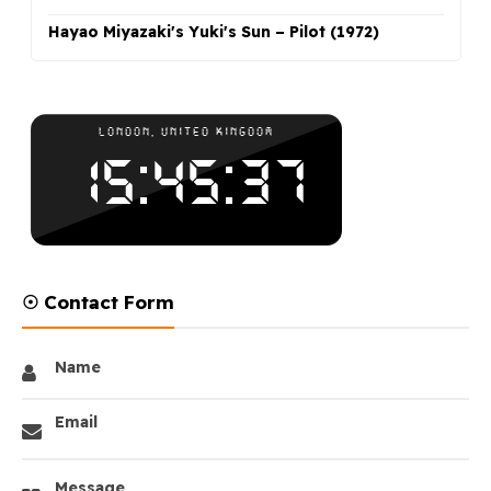
Hayao Miyazaki's Yuki's Sun – Pilot (1972)
☉ Contact Form
Name
Email
Message