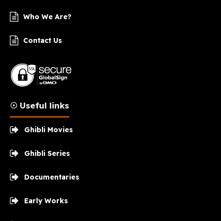
Who We Are?
Contact Us
☉ Useful links
Ghibli Movies
Ghibli Series
Documentaries
Early Works