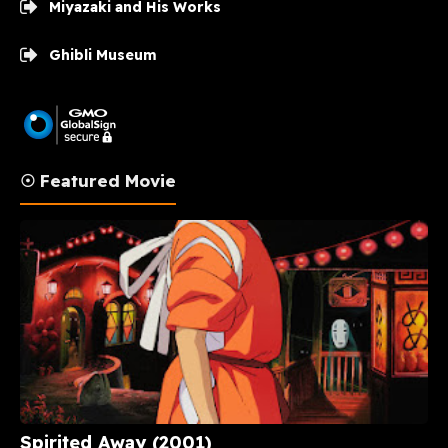
Miyazaki and His Works
Ghibli Museum
☉ Featured Movie
Spirited Away (2001)