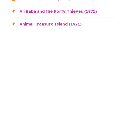
Ali Baba and the Forty Thieves (1971)
Animal Treasure Island (1971)