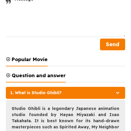
☉ Popular Movie
☉ Question and answer
1. What is Studio Ghibli?
Studio Ghibli is a legendary Japanese animation
studio founded by Hayao Miyazaki and Isao
Takahata. It is best known for its hand-drawn
masterpieces such as Spirited Away, My Neighbor