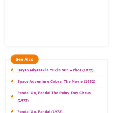
See Also
Hayao Miyazaki's Yuki's Sun – Pilot (1972)
Space Adventure Cobra: The Movie (1982)
Panda! Go, Panda! The Rainy-Day Circus
(1973)
Panda! Go, Panda! (1972)