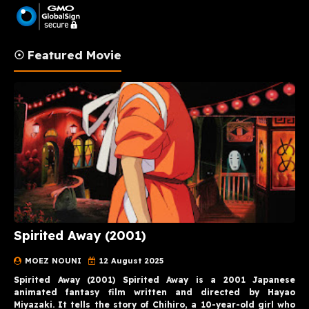
☉ Featured Movie
Spirited Away (2001)
MOEZ NOUNI
12 August 2025
Spirited Away (2001) Spirited Away is a 2001 Japanese
animated fantasy film written and directed by Hayao
Miyazaki. It tells the story of Chihiro, a 10-year-old girl who