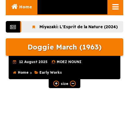
Home
Ghibli Movies
Miyazaki: L'Esprit de la Nature (2024)
Lupin
Ghibli Series
Doggie March (1963)
Documentaries
Early Works
12 August 2025
MOEZ NOUNI
Miyazaki and His
Home
Early Works
Works
size
Ghibli Museum