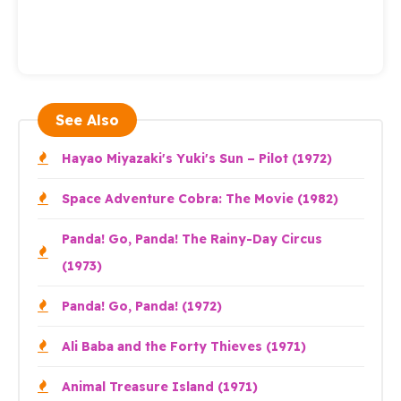
See Also
Hayao Miyazaki's Yuki's Sun – Pilot (1972)
Space Adventure Cobra: The Movie (1982)
Panda! Go, Panda! The Rainy-Day Circus
(1973)
Panda! Go, Panda! (1972)
Ali Baba and the Forty Thieves (1971)
Animal Treasure Island (1971)