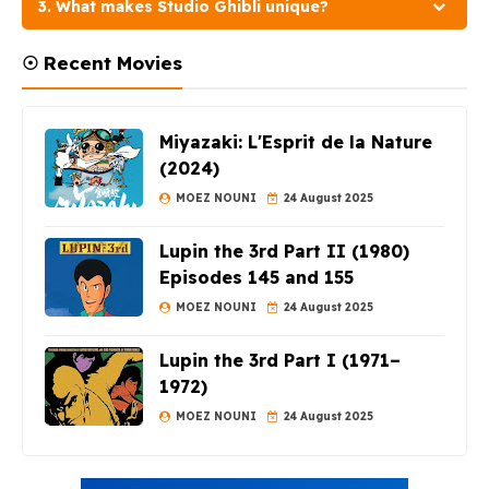
3. What makes Studio Ghibli unique?
☉ Recent Movies
Miyazaki: L'Esprit de la Nature
(2024)
MOEZ NOUNI
24 August 2025
Lupin the 3rd Part II (1980)
Episodes 145 and 155
MOEZ NOUNI
24 August 2025
Lupin the 3rd Part I (1971–
1972)
MOEZ NOUNI
24 August 2025