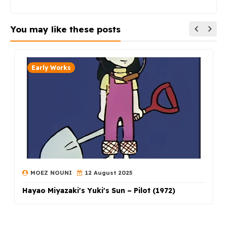
You may like these posts
Early Works
MOEZ NOUNI
12 August 2025
Hayao Miyazaki's Yuki's Sun – Pilot (1972)