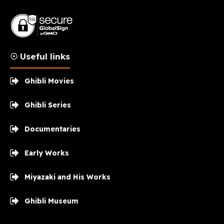
☉ Useful links
Ghibli Movies
Ghibli Series
Documentaries
Early Works
Miyazaki and His Works
Ghibli Museum