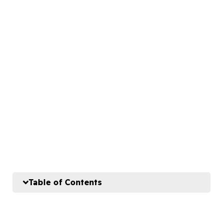
Table of Contents