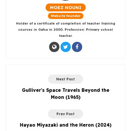
MOEZ NOUNI
Website founder
Holder of a certificate of completion of teacher training
courses in Gafsa in 2000. Profession: Primary school
teacher.
Next Post
Gulliver's Space Travels Beyond the
Moon (1965)
Prev Post
Hayao Miyazaki and the Heron (2024)