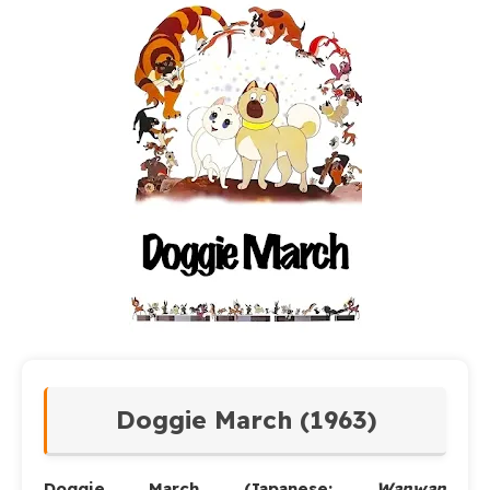
Doggie March (1963)
Doggie March
(Japanese:
Wanwan