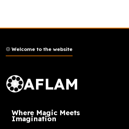
☉ Welcome to the website
AFLAM Logo
AFLAM
Where Magic Meets
Imagination