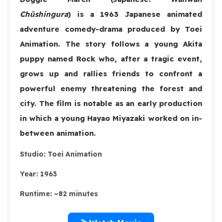
Chūshingura
) is a 1963 Japanese animated
adventure comedy-drama produced by Toei
Animation. The story follows a young Akita
puppy named Rock who, after a tragic event,
grows up and rallies friends to confront a
powerful enemy threatening the forest and
city. The film is notable as an early production
in which a young Hayao Miyazaki worked on in-
between animation.
Studio:
Toei Animation
Year:
1963
Runtime:
~82 minutes