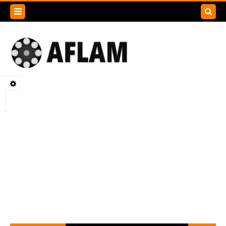
Search
this
blog