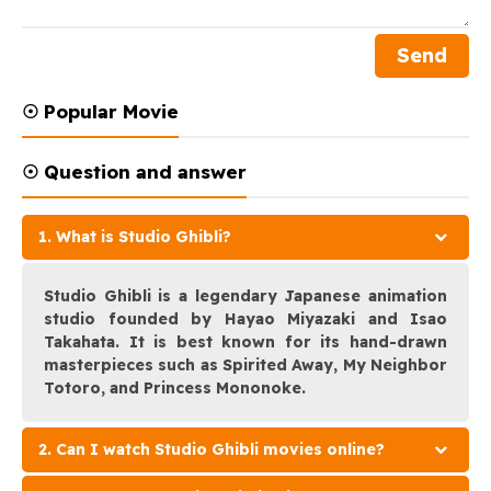
☉ Popular Movie
☉ Question and answer
1. What is Studio Ghibli?
Studio Ghibli is a legendary Japanese animation
studio founded by Hayao Miyazaki and Isao
Takahata. It is best known for its hand-drawn
masterpieces such as Spirited Away, My Neighbor
Totoro, and Princess Mononoke.
2. Can I watch Studio Ghibli movies online?