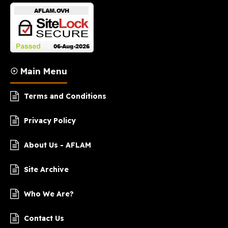
☉ Main Menu
Terms and Conditions
Privacy Policy
About Us - AFLAM
Site Archive
Who We Are?
Contact Us