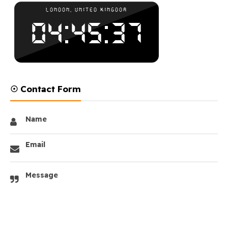
☉ Contact Form
Name
Email
Message