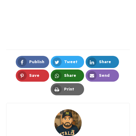
Publish
Tweet
Share
Facebook
Twitter
LinkedIn
Save
Share
Send
Pinterest
Whatsapp
Email
Print
Print