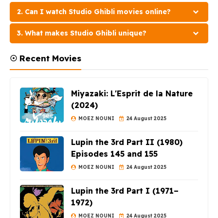
2. Can I watch Studio Ghibli movies online?
3. What makes Studio Ghibli unique?
☉ Recent Movies
Miyazaki: L'Esprit de la Nature
(2024)
MOEZ NOUNI
24 August 2025
Lupin the 3rd Part II (1980)
Episodes 145 and 155
MOEZ NOUNI
24 August 2025
Lupin the 3rd Part I (1971–
1972)
MOEZ NOUNI
24 August 2025