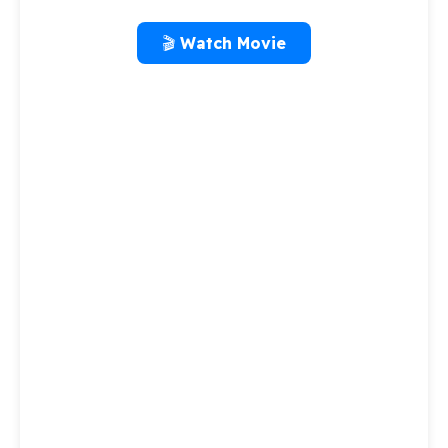
🎬 Watch Movie