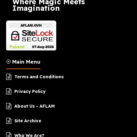
Where Magic Meets
Imagination
☉ Main Menu
Terms and Conditions
Privacy Policy
About Us - AFLAM
Site Archive
Who We Are?