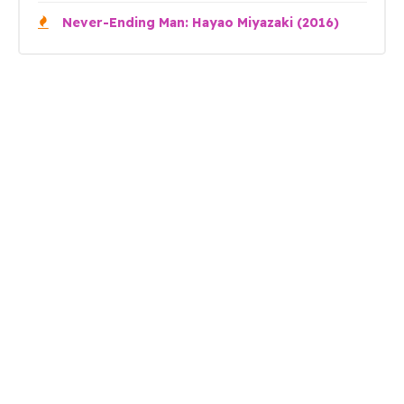
Never-Ending Man: Hayao Miyazaki (2016)