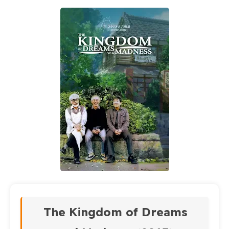
The Kingdom of Dreams