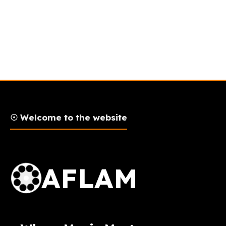
☉ Welcome to the website
AFLAM Logo
AFLAM