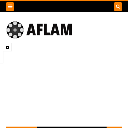
Search
this
blog