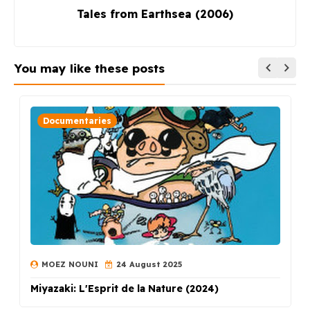
Tales from Earthsea (2006)
You may like these posts
Documentaries
MOEZ NOUNI
24 August 2025
Miyazaki: L'Esprit de la Nature (2024)