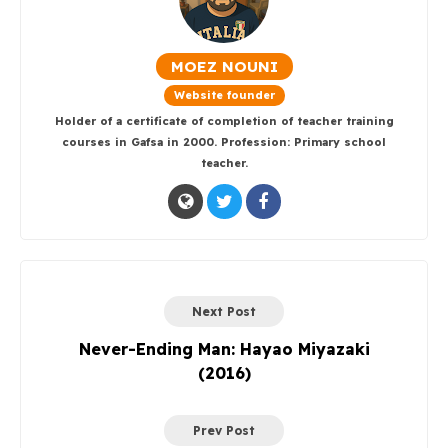
MOEZ NOUNI
Website founder
Holder of a certificate of completion of teacher training
courses in Gafsa in 2000. Profession: Primary school
teacher.
Next Post
Never-Ending Man: Hayao Miyazaki
(2016)
Prev Post