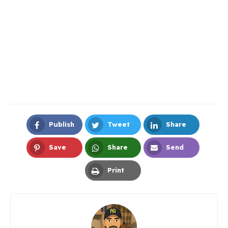
Publish
Tweet
Share
Facebook
Twitter
LinkedIn
Save
Share
Send
Pinterest
Whatsapp
Email
Print
Print