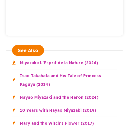
See Also
Miyazaki: L'Esprit de la Nature (2024)
Isao Takahata and His Tale of Princess
Kaguya (2014)
Hayao Miyazaki and the Heron (2024)
10 Years with Hayao Miyazaki (2019)
Mary and the Witch's Flower (2017)