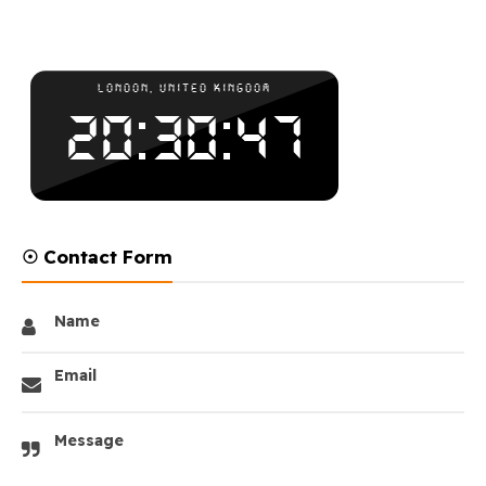
☉ Contact Form
Name
Email
Message