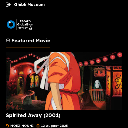
Ghibli Museum
☉ Featured Movie
Spirited Away (2001)
MOEZ NOUNI
12 August 2025