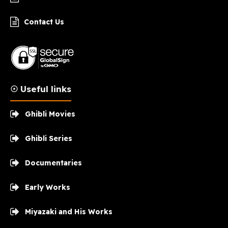
Contact Us
☉ Useful links
Ghibli Movies
Ghibli Series
Documentaries
Early Works
Miyazaki and His Works