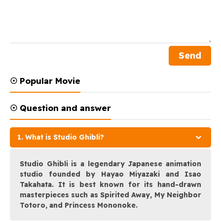
☉ Popular Movie
☉ Question and answer
1. What is Studio Ghibli?
Studio Ghibli is a legendary Japanese animation
studio founded by Hayao Miyazaki and Isao
Takahata. It is best known for its hand-drawn
masterpieces such as Spirited Away, My Neighbor
Totoro, and Princess Mononoke.