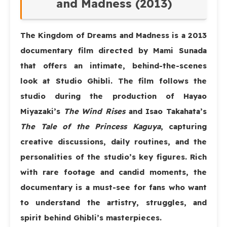
and Madness (2013)
The Kingdom of Dreams and Madness
is a 2013
documentary film directed by Mami Sunada
that offers an intimate, behind-the-scenes
look at Studio Ghibli. The film follows the
studio during the production of Hayao
Miyazaki’s
The Wind Rises
and Isao Takahata’s
The Tale of the Princess Kaguya
, capturing
creative discussions, daily routines, and the
personalities of the studio’s key figures. Rich
with rare footage and candid moments, the
documentary is a must-see for fans who want
to understand the artistry, struggles, and
spirit behind Ghibli’s masterpieces.