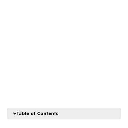
Table of Contents