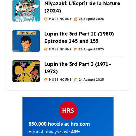
Miyazaki: L'Esprit de la Nature
(2024)
MOEZ NOUNI
24 August 2025
Lupin the 3rd Part II (1980)
Episodes 145 and 155
MOEZ NOUNI
24 August 2025
Lupin the 3rd Part I (1971–
1972)
MOEZ NOUNI
24 August 2025