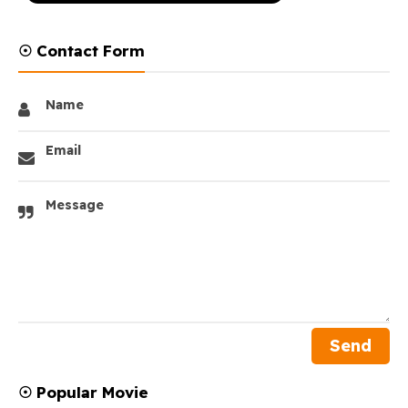
☉ Contact Form
Name
Email
Message
☉ Popular Movie