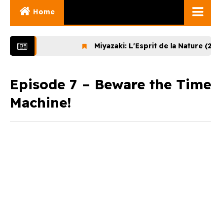
Home
Ghibli Movies
Miyazaki: L'Esprit de la Nature (2024)
Ghibli Series
Documentaries
Episode 7 – Beware the Time
Machine!
Early Works
Miyazaki and His
Works
Ghibli Museum