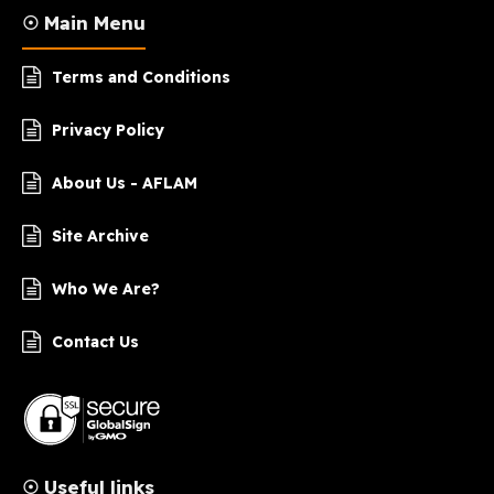
☉ Main Menu
Terms and Conditions
Privacy Policy
About Us - AFLAM
Site Archive
Who We Are?
Contact Us
☉ Useful links