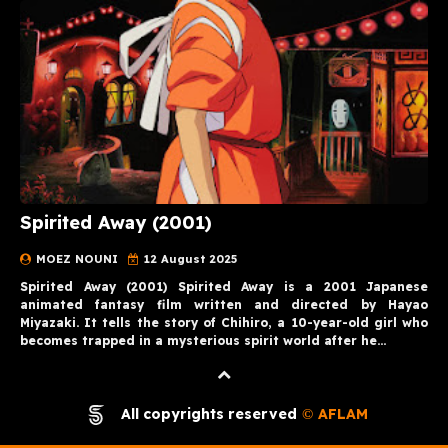
Spirited Away (2001)
MOEZ NOUNI
12 August 2025
Spirited Away (2001) Spirited Away is a 2001 Japanese
animated fantasy film written and directed by Hayao
Miyazaki. It tells the story of Chihiro, a 10-year-old girl who
becomes trapped in a mysterious spirit world after he…
All copyrights reserved
AFLAM
©