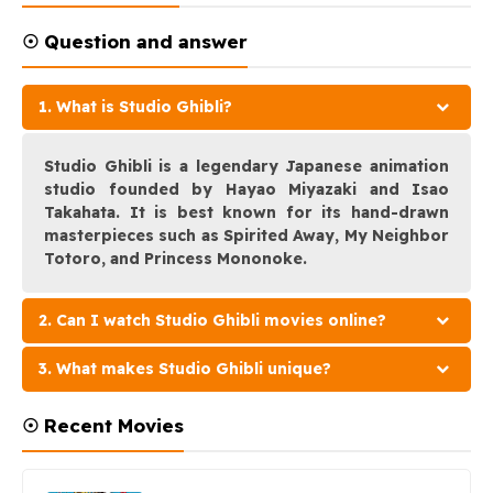
☉ Question and answer
1. What is Studio Ghibli?
Studio Ghibli is a legendary Japanese animation
studio founded by Hayao Miyazaki and Isao
Takahata. It is best known for its hand-drawn
masterpieces such as Spirited Away, My Neighbor
Totoro, and Princess Mononoke.
2. Can I watch Studio Ghibli movies online?
3. What makes Studio Ghibli unique?
☉ Recent Movies