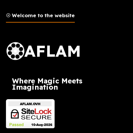
☉ Welcome to the website
AFLAM Logo
AFLAM
Where Magic Meets
Imagination