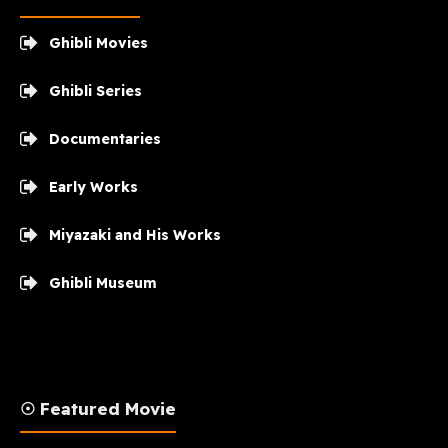
Ghibli Movies
Ghibli Series
Documentaries
Early Works
Miyazaki and His Works
Ghibli Museum
☉ Featured Movie