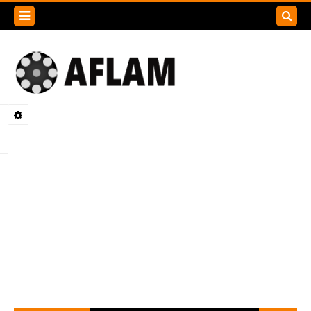
Search
this
blog