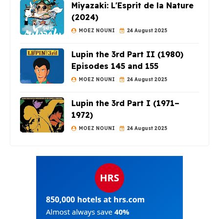
Miyazaki: L'Esprit de la Nature
(2024)
MOEZ NOUNI
24 August 2025
Lupin the 3rd Part II (1980)
Episodes 145 and 155
MOEZ NOUNI
24 August 2025
Lupin the 3rd Part I (1971–
1972)
MOEZ NOUNI
24 August 2025