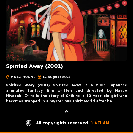
Spirited Away (2001)
MOEZ NOUNI
12 August 2025
Spirited Away (2001) Spirited Away is a 2001 Japanese
animated fantasy film written and directed by Hayao
Miyazaki. It tells the story of Chihiro, a 10-year-old girl who
becomes trapped in a mysterious spirit world after he…
All copyrights reserved
AFLAM
©