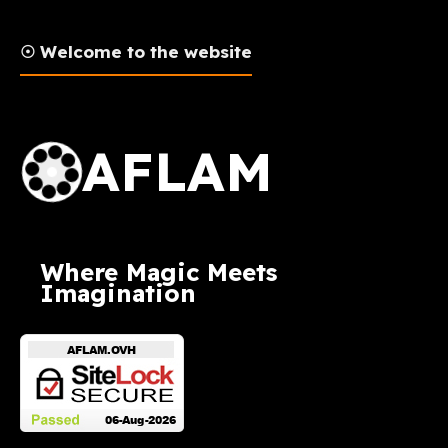
☉ Welcome to the website
AFLAM Logo
AFLAM
Where Magic Meets
Imagination