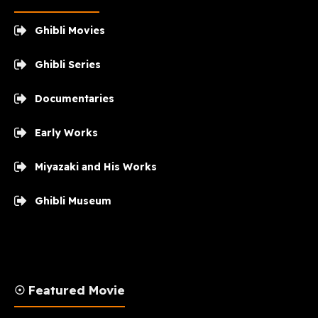
Ghibli Movies
Ghibli Series
Documentaries
Early Works
Miyazaki and His Works
Ghibli Museum
☉ Featured Movie