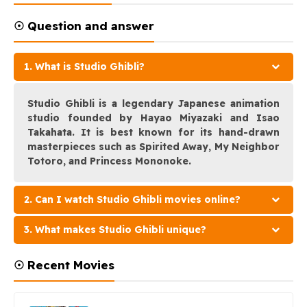
☉ Question and answer
1. What is Studio Ghibli?
Studio Ghibli is a legendary Japanese animation
studio founded by Hayao Miyazaki and Isao
Takahata. It is best known for its hand-drawn
masterpieces such as Spirited Away, My Neighbor
Totoro, and Princess Mononoke.
2. Can I watch Studio Ghibli movies online?
3. What makes Studio Ghibli unique?
☉ Recent Movies