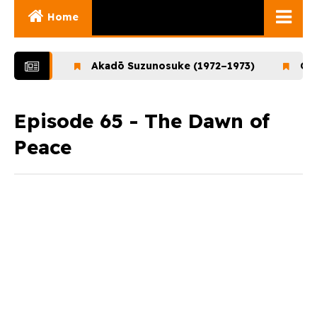
Home
Ghibli Movies
1972)
Akadō Suzunosuke (1972–1973)
Ookami
Ghibli Series
Documentaries
Episode 65 - The Dawn of
Peace
Early Works
Miyazaki and His
Works
Ghibli Museum