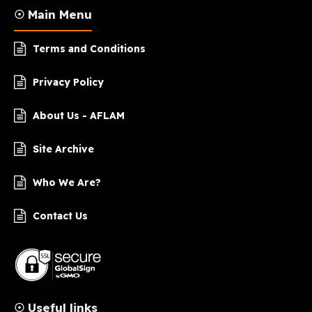
☉ Main Menu
Terms and Conditions
Privacy Policy
About Us - AFLAM
Site Archive
Who We Are?
Contact Us
☉ Useful links