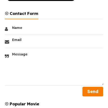
☉ Contact Form
Name
Email
Message
☉ Popular Movie