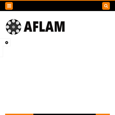
Search
this
blog