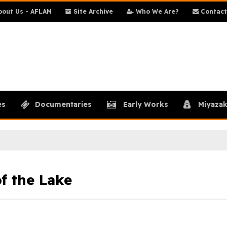
out Us - AFLAM
Site Archive
Who We Are?
Contact
es
Documentaries
Early Works
Miyazak
f the Lake