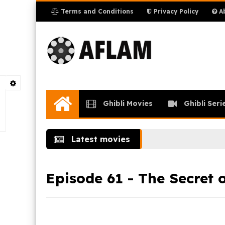
Terms and Conditions
Privacy Policy
Ab
Ghibli Movies
Ghibli Seri
Home
Latest movies
Episode 61 - The Secret o