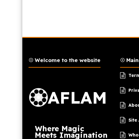
☉ Welcome to the website
☉ Mai
AFLAM Logo
Term
AFLAM
Priv
Abou
Site
Where Magic
Meets Imagination
Who