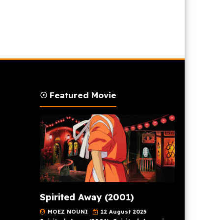
☉ Featured Movie
Spirited Away (2001)
MOEZ NOUNI
12 August 2025