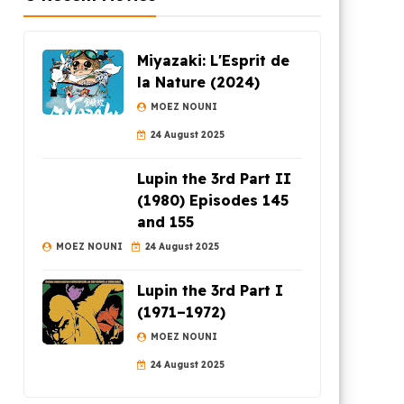
Miyazaki: L'Esprit de
la Nature (2024)
MOEZ NOUNI
24 August 2025
Lupin the 3rd Part II
(1980) Episodes 145
and 155
MOEZ NOUNI
24 August 2025
Lupin the 3rd Part I
(1971–1972)
MOEZ NOUNI
24 August 2025