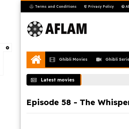
Terms and Conditions
Privacy Policy
Ab
Ghibli Movies
Ghibli Seri
Home
Latest movies
Episode 58 - The Whispe