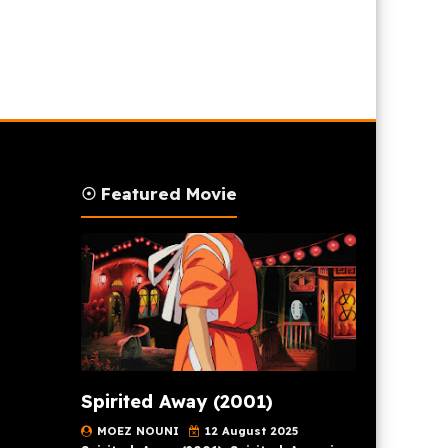
☉ Featured Movie
Spirited Away (2001)
MOEZ NOUNI
12 August 2025