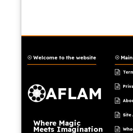
☉ Welcome to the website
☉ Mai
AFLAM Logo
Term
AFLAM
Priv
Abou
Site
Where Magic
Meets Imagination
Who