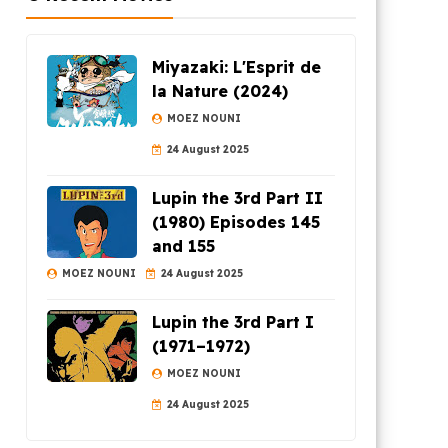
Miyazaki: L'Esprit de
la Nature (2024)
MOEZ NOUNI
24 August 2025
Lupin the 3rd Part II
(1980) Episodes 145
and 155
MOEZ NOUNI
24 August 2025
Lupin the 3rd Part I
(1971–1972)
MOEZ NOUNI
24 August 2025