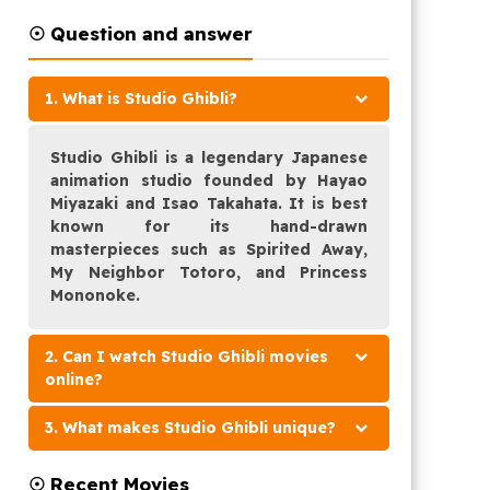
☉ Question and answer
1. What is Studio Ghibli?
Studio Ghibli is a legendary Japanese
animation studio founded by Hayao
Miyazaki and Isao Takahata. It is best
known for its hand-drawn
masterpieces such as Spirited Away,
My Neighbor Totoro, and Princess
Mononoke.
2. Can I watch Studio Ghibli movies
online?
3. What makes Studio Ghibli unique?
☉ Recent Movies