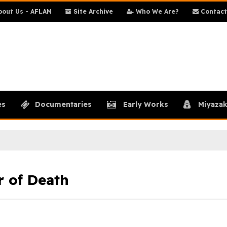
out Us - AFLAM
Site Archive
Who We Are?
Contact
es
Documentaries
Early Works
Miyazak
r of Death