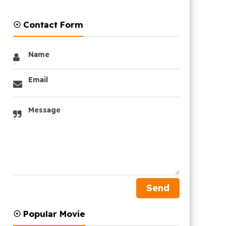
☉ Contact Form
Name
Email
Message
☉ Popular Movie