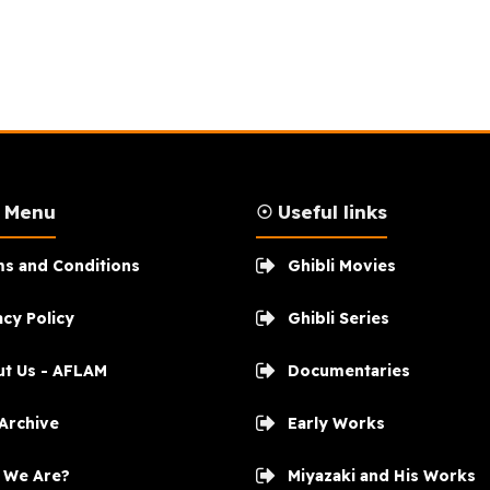
n Menu
☉ Useful links
s and Conditions
Ghibli Movies
acy Policy
Ghibli Series
t Us - AFLAM
Documentaries
 Archive
Early Works
 We Are?
Miyazaki and His Works