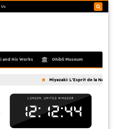
 Us
Search
this
blog
i and His Works
Ghibli Museum
Miyazaki: L'Esprit de la Nature (2024)