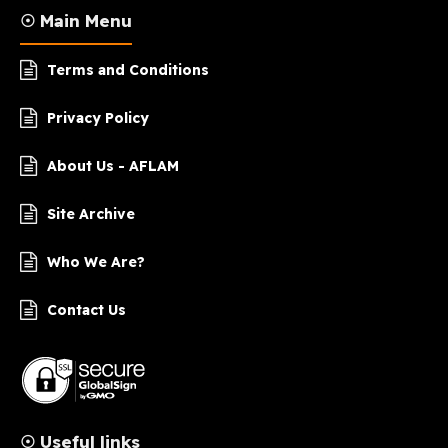
☉ Main Menu
Terms and Conditions
Privacy Policy
About Us - AFLAM
Site Archive
Who We Are?
Contact Us
☉ Useful links