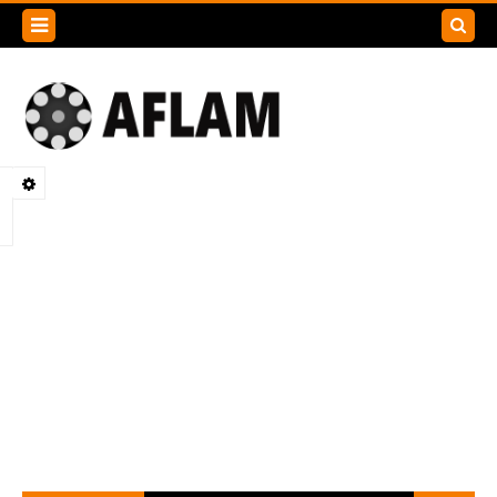
Search
this
blog