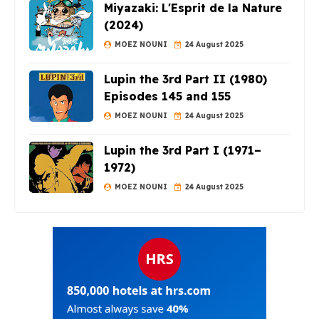
Miyazaki: L'Esprit de la Nature
(2024)
MOEZ NOUNI
24 August 2025
Lupin the 3rd Part II (1980)
Episodes 145 and 155
MOEZ NOUNI
24 August 2025
Lupin the 3rd Part I (1971–
1972)
MOEZ NOUNI
24 August 2025