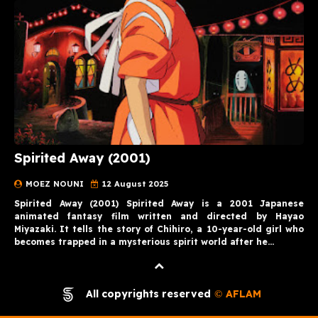
Spirited Away (2001)
MOEZ NOUNI
12 August 2025
Spirited Away (2001) Spirited Away is a 2001 Japanese
animated fantasy film written and directed by Hayao
Miyazaki. It tells the story of Chihiro, a 10-year-old girl who
becomes trapped in a mysterious spirit world after he…
All copyrights reserved
AFLAM
©