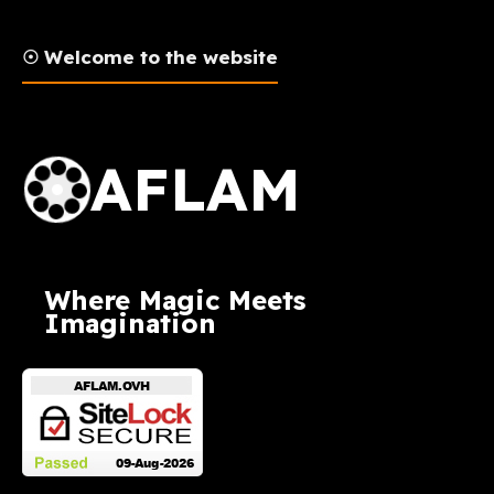
☉ Welcome to the website
AFLAM Logo
AFLAM
Where Magic Meets
Imagination