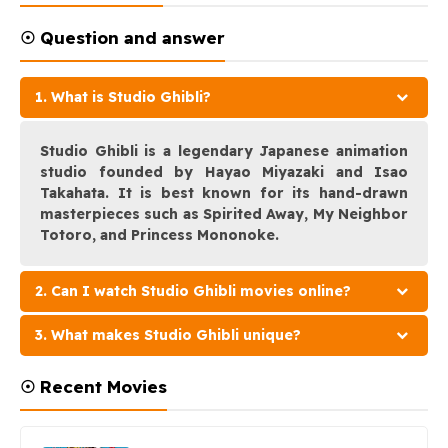
☉ Question and answer
1. What is Studio Ghibli?
Studio Ghibli is a legendary Japanese animation
studio founded by Hayao Miyazaki and Isao
Takahata. It is best known for its hand-drawn
masterpieces such as Spirited Away, My Neighbor
Totoro, and Princess Mononoke.
2. Can I watch Studio Ghibli movies online?
3. What makes Studio Ghibli unique?
☉ Recent Movies