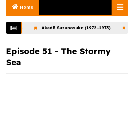
Home
Ghibli Movies
–1972)
Akadō Suzunosuke (1972–1973)
Ookam
Ghibli Series
Documentaries
Episode 51 - The Stormy
Sea
Early Works
Miyazaki and His
Works
Ghibli Museum