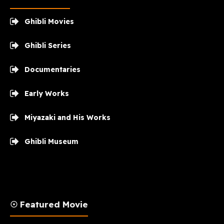
Ghibli Movies
Ghibli Series
Documentaries
Early Works
Miyazaki and His Works
Ghibli Museum
☉ Featured Movie