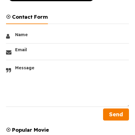
☉ Contact Form
Name
Email
Message
☉ Popular Movie