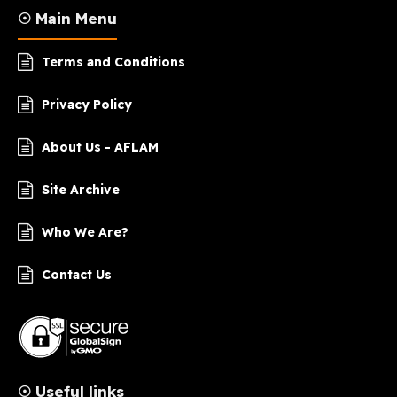
☉ Main Menu
Terms and Conditions
Privacy Policy
About Us - AFLAM
Site Archive
Who We Are?
Contact Us
☉ Useful links