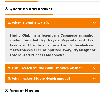
☉ Question and answer
1. What is Studio Ghibli?
Studio Ghibli is a legendary Japanese animation
studio founded by Hayao Miyazaki and Isao
Takahata. It is best known for its hand-drawn
masterpieces such as Spirited Away, My Neighbor
Totoro, and Princess Mononoke.
2. Can I watch Studio Ghibli movies online?
3. What makes Studio Ghibli unique?
☉ Recent Movies