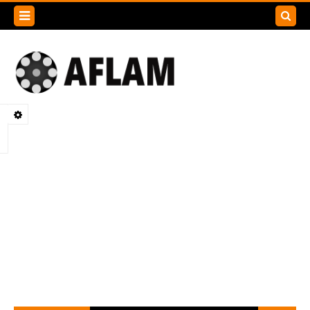
Search
this
blog