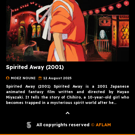
Spirited Away (2001)
MOEZ NOUNI
12 August 2025
Spirited Away (2001) Spirited Away is a 2001 Japanese
animated fantasy film written and directed by Hayao
Miyazaki. It tells the story of Chihiro, a 10-year-old girl who
becomes trapped in a mysterious spirit world after he…
All copyrights reserved
AFLAM
©