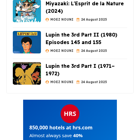
Miyazaki: L'Esprit de la Nature
(2024)
MOEZ NOUNI
24 August 2025
Lupin the 3rd Part II (1980)
Episodes 145 and 155
MOEZ NOUNI
24 August 2025
Lupin the 3rd Part I (1971–
1972)
MOEZ NOUNI
24 August 2025