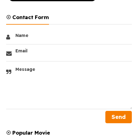
☉ Contact Form
Name
Email
Message
☉ Popular Movie