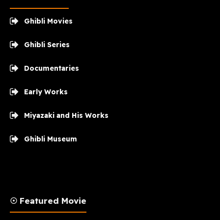
Ghibli Movies
Ghibli Series
Documentaries
Early Works
Miyazaki and His Works
Ghibli Museum
☉ Featured Movie