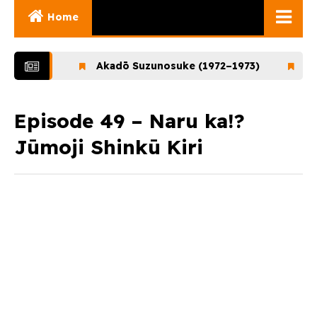
Home
Ghibli Movies
–1972)
Akadō Suzunosuke (1972–1973)
Ookami
Ghibli Series
Documentaries
Episode 49 – Naru ka!?
Jūmoji Shinkū Kiri
Early Works
Miyazaki and His
Works
Ghibli Museum