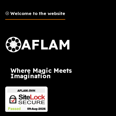
☉ Welcome to the website
AFLAM Logo
AFLAM
Where Magic Meets
Imagination