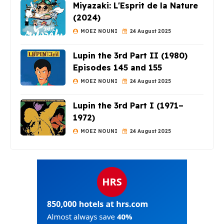
Miyazaki: L'Esprit de la Nature
(2024)
MOEZ NOUNI
24 August 2025
Lupin the 3rd Part II (1980)
Episodes 145 and 155
MOEZ NOUNI
24 August 2025
Lupin the 3rd Part I (1971–
1972)
MOEZ NOUNI
24 August 2025