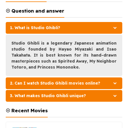
☉ Question and answer
1. What is Studio Ghibli?
Studio Ghibli is a legendary Japanese animation
studio founded by Hayao Miyazaki and Isao
Takahata. It is best known for its hand-drawn
masterpieces such as Spirited Away, My Neighbor
Totoro, and Princess Mononoke.
2. Can I watch Studio Ghibli movies online?
3. What makes Studio Ghibli unique?
☉ Recent Movies