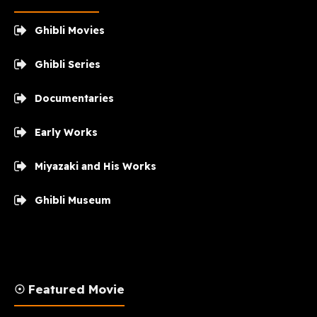
Ghibli Movies
Ghibli Series
Documentaries
Early Works
Miyazaki and His Works
Ghibli Museum
☉ Featured Movie