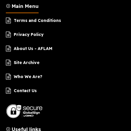
☉ Main Menu
Terms and Conditions
Privacy Policy
About Us - AFLAM
Site Archive
Who We Are?
Contact Us
☉ Useful links