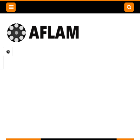
Search
this
blog