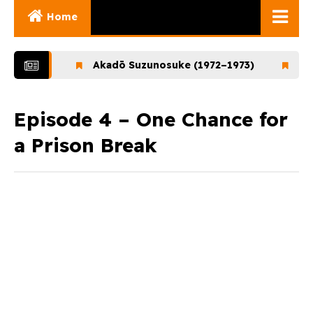
Home
Ghibli Movies
1972)
Akadō Suzunosuke (1972–1973)
Ookami
Ghibli Series
Documentaries
Episode 4 – One Chance for
a Prison Break
Early Works
Miyazaki and His
Works
Ghibli Museum