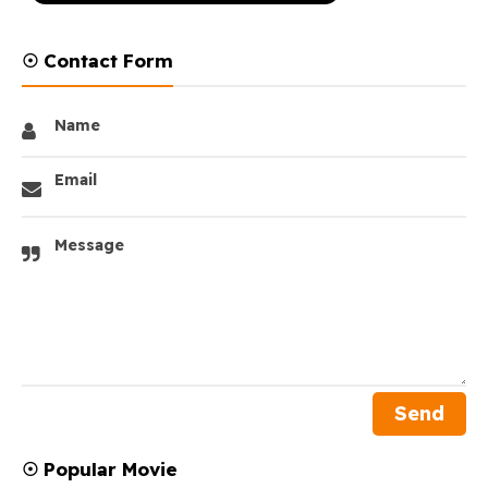
☉ Contact Form
Name
Email
Message
☉ Popular Movie