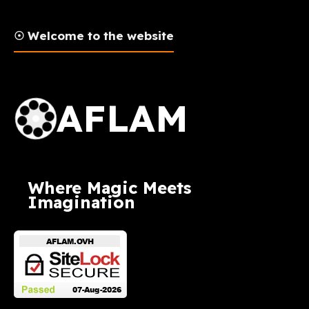
☉ Welcome to the website
AFLAM Logo
AFLAM
Where Magic Meets
Imagination