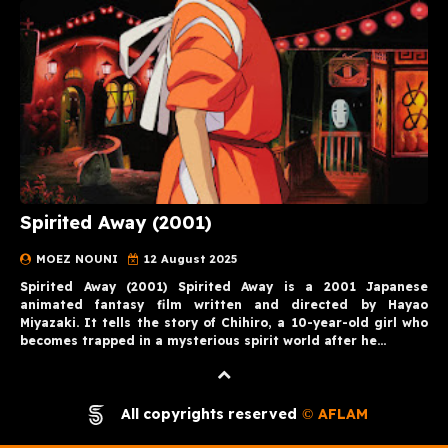
Spirited Away (2001)
MOEZ NOUNI
12 August 2025
Spirited Away (2001) Spirited Away is a 2001 Japanese
animated fantasy film written and directed by Hayao
Miyazaki. It tells the story of Chihiro, a 10-year-old girl who
becomes trapped in a mysterious spirit world after he…
All copyrights reserved
AFLAM
©