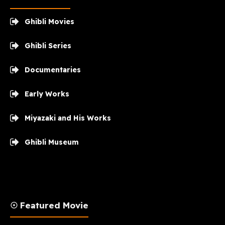
Ghibli Movies
Ghibli Series
Documentaries
Early Works
Miyazaki and His Works
Ghibli Museum
☉ Featured Movie