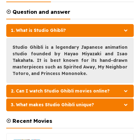
☉ Question and answer
1. What is Studio Ghibli?
Studio Ghibli is a legendary Japanese animation
studio founded by Hayao Miyazaki and Isao
Takahata. It is best known for its hand-drawn
masterpieces such as Spirited Away, My Neighbor
Totoro, and Princess Mononoke.
2. Can I watch Studio Ghibli movies online?
3. What makes Studio Ghibli unique?
☉ Recent Movies