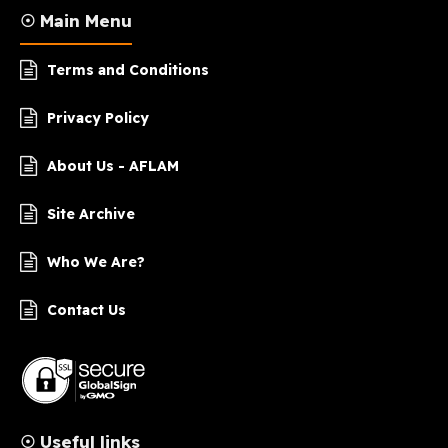
☉ Main Menu
Terms and Conditions
Privacy Policy
About Us - AFLAM
Site Archive
Who We Are?
Contact Us
☉ Useful links