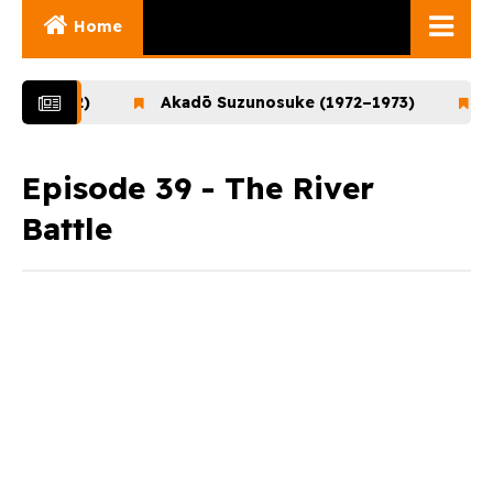
Home
Ghibli Movies
1–1972)
Akadō Suzunosuke (1972–1973)
Ooka
Ghibli Series
Documentaries
Episode 39 - The River
Battle
Early Works
Miyazaki and His
Works
Ghibli Museum