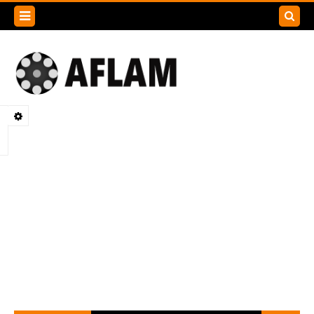
Search
this
blog