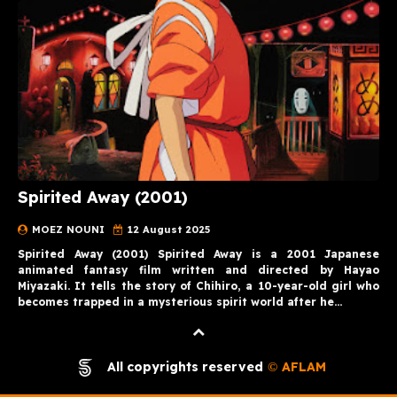
Spirited Away (2001)
MOEZ NOUNI
12 August 2025
Spirited Away (2001) Spirited Away is a 2001 Japanese
animated fantasy film written and directed by Hayao
Miyazaki. It tells the story of Chihiro, a 10-year-old girl who
becomes trapped in a mysterious spirit world after he…
All copyrights reserved
AFLAM
©