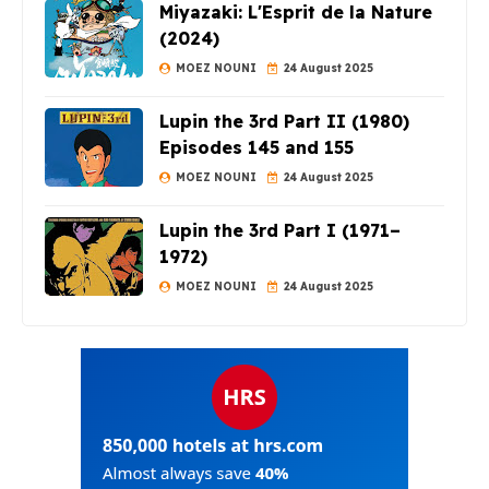
Miyazaki: L'Esprit de la Nature
(2024)
MOEZ NOUNI
24 August 2025
Lupin the 3rd Part II (1980)
Episodes 145 and 155
MOEZ NOUNI
24 August 2025
Lupin the 3rd Part I (1971–
1972)
MOEZ NOUNI
24 August 2025