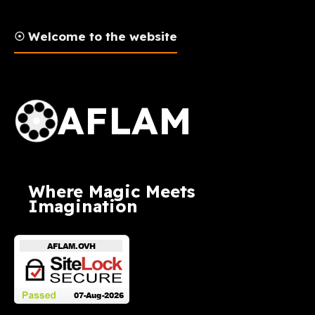
☉ Welcome to the website
AFLAM Logo
AFLAM
Where Magic Meets
Imagination