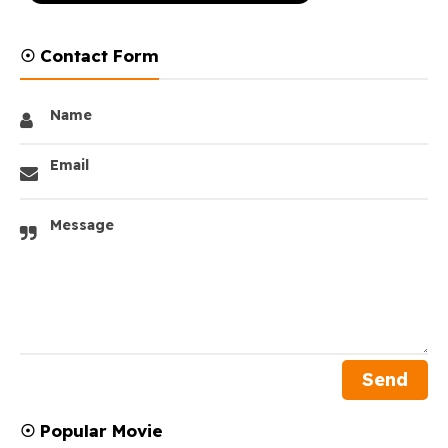
☉ Contact Form
Name
Email
Message
☉ Popular Movie