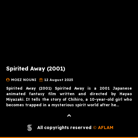
Spirited Away (2001)
MOEZ NOUNI
12 August 2025
Spirited Away (2001) Spirited Away is a 2001 Japanese
animated fantasy film written and directed by Hayao
Miyazaki. It tells the story of Chihiro, a 10-year-old girl who
becomes trapped in a mysterious spirit world after he…
All copyrights reserved
AFLAM
©