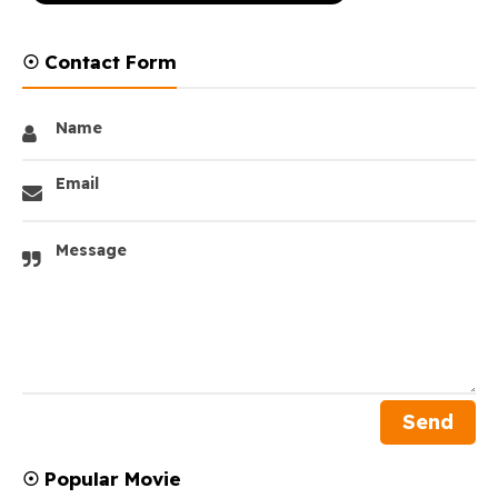
☉ Contact Form
Name
Email
Message
☉ Popular Movie