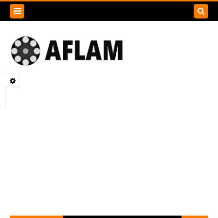
Search
this
blog