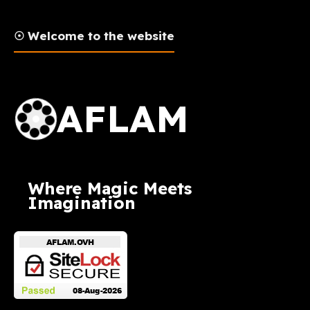
☉ Welcome to the website
AFLAM Logo
AFLAM
Where Magic Meets
Imagination