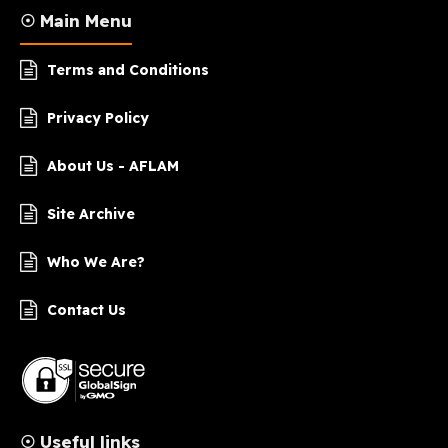
☉ Main Menu
Terms and Conditions
Privacy Policy
About Us - AFLAM
Site Archive
Who We Are?
Contact Us
☉ Useful links