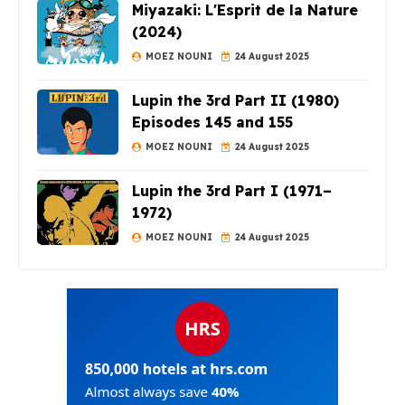
Miyazaki: L'Esprit de la Nature
(2024)
MOEZ NOUNI
24 August 2025
Lupin the 3rd Part II (1980)
Episodes 145 and 155
MOEZ NOUNI
24 August 2025
Lupin the 3rd Part I (1971–
1972)
MOEZ NOUNI
24 August 2025