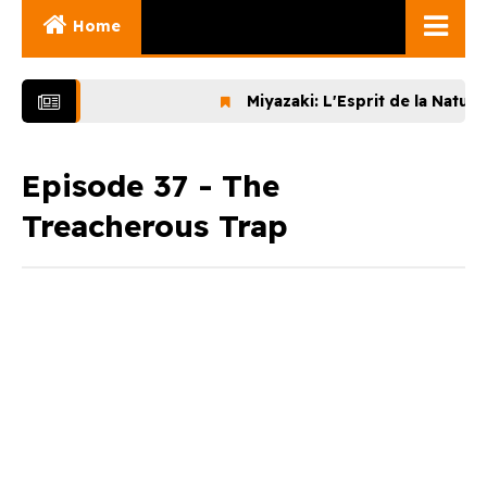
Home
Ghibli Movies
Miyazaki: L'Esprit de la Nature (2
Ghibli Series
Documentaries
Episode 37 - The
Treacherous Trap
Early Works
Miyazaki and His
Works
Ghibli Museum