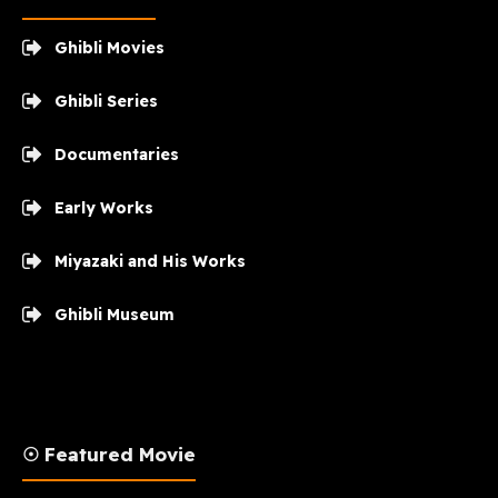
Ghibli Movies
Ghibli Series
Documentaries
Early Works
Miyazaki and His Works
Ghibli Museum
☉ Featured Movie