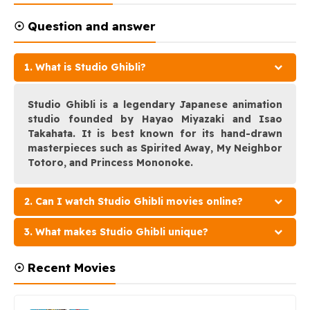
☉ Question and answer
1. What is Studio Ghibli?
Studio Ghibli is a legendary Japanese animation
studio founded by Hayao Miyazaki and Isao
Takahata. It is best known for its hand-drawn
masterpieces such as Spirited Away, My Neighbor
Totoro, and Princess Mononoke.
2. Can I watch Studio Ghibli movies online?
3. What makes Studio Ghibli unique?
☉ Recent Movies