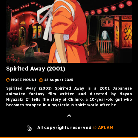
Spirited Away (2001)
MOEZ NOUNI
12 August 2025
Spirited Away (2001) Spirited Away is a 2001 Japanese
animated fantasy film written and directed by Hayao
Miyazaki. It tells the story of Chihiro, a 10-year-old girl who
becomes trapped in a mysterious spirit world after he…
All copyrights reserved
AFLAM
©