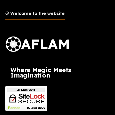
☉ Welcome to the website
AFLAM Logo
AFLAM
Where Magic Meets
Imagination