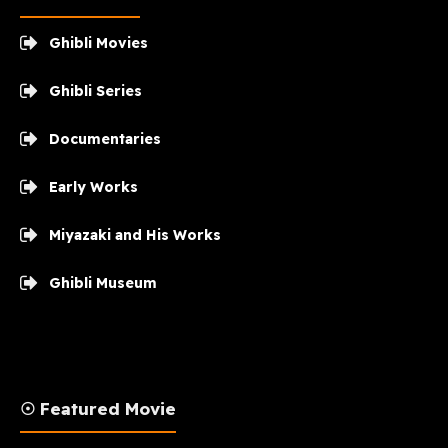
Ghibli Movies
Ghibli Series
Documentaries
Early Works
Miyazaki and His Works
Ghibli Museum
☉ Featured Movie