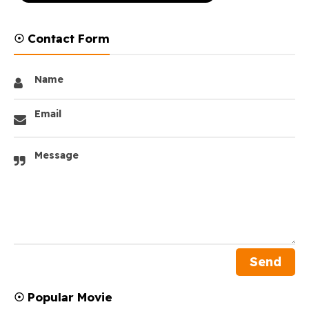
☉ Contact Form
Name
Email
Message
☉ Popular Movie