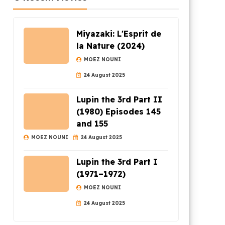
Miyazaki: L'Esprit de
la Nature (2024)
MOEZ NOUNI
24 August 2025
Lupin the 3rd Part II
(1980) Episodes 145
and 155
MOEZ NOUNI
24 August 2025
Lupin the 3rd Part I
(1971–1972)
MOEZ NOUNI
24 August 2025