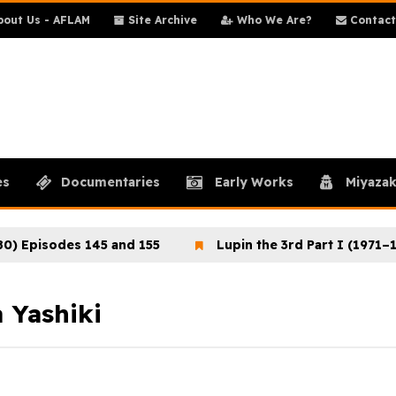
out Us - AFLAM
Site Archive
Who We Are?
Contact
es
Documentaries
Early Works
Miyazak
isodes 145 and 155
Lupin the 3rd Part I (1971–1972)
 Yashiki