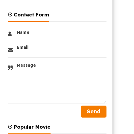
☉ Contact Form
Name
Email
Message
☉ Popular Movie