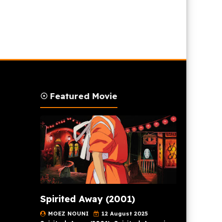
☉ Featured Movie
Spirited Away (2001)
MOEZ NOUNI
12 August 2025