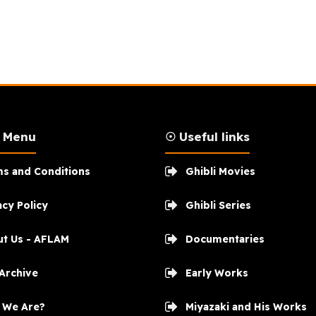
n Menu
☉ Useful links
s and Conditions
Ghibli Movies
acy Policy
Ghibli Series
t Us - AFLAM
Documentaries
 Archive
Early Works
 We Are?
Miyazaki and His Works