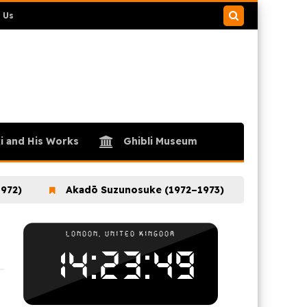
 Us
Search
this
blog
i and His Works
Ghibli Museum
Akadō Suzunosuke (1972–1973)
Ookami Shoune