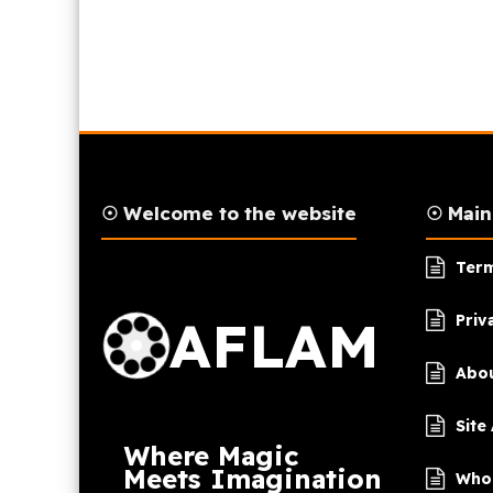
☉ Welcome to the website
☉ Mai
AFLAM Logo
Term
AFLAM
Priv
Abou
Site
Where Magic
Meets Imagination
Who