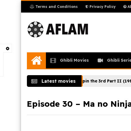
Terms and Conditions
Privacy Policy
Ab
Ghibli Movies
Ghibli Seri
Home
Latest movies
t de la Nature (2024)
Lupin the 3rd Part II (1980) Ep
Episode 30 – Ma no Ninja