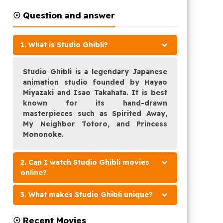
☉ Question and answer
1. What is Studio Ghibli?
Studio Ghibli is a legendary Japanese
animation studio founded by Hayao
Miyazaki and Isao Takahata. It is best
known for its hand-drawn
masterpieces such as Spirited Away,
My Neighbor Totoro, and Princess
Mononoke.
2. Can I watch Studio Ghibli movies
online?
3. What makes Studio Ghibli unique?
☉ Recent Movies