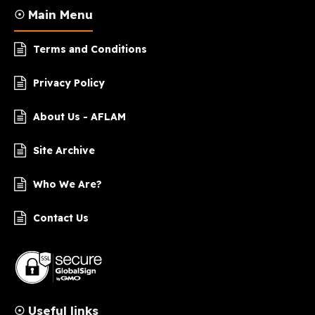
☉ Main Menu
Terms and Conditions
Privacy Policy
About Us - AFLAM
Site Archive
Who We Are?
Contact Us
☉ Useful links