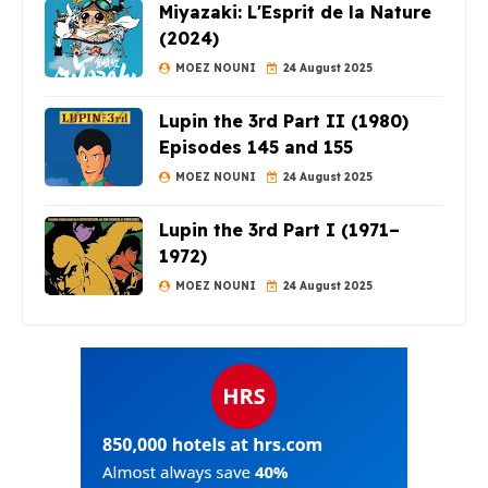
Miyazaki: L'Esprit de la Nature
(2024)
MOEZ NOUNI
24 August 2025
Lupin the 3rd Part II (1980)
Episodes 145 and 155
MOEZ NOUNI
24 August 2025
Lupin the 3rd Part I (1971–
1972)
MOEZ NOUNI
24 August 2025