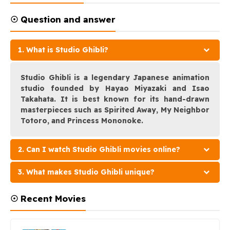
☉ Question and answer
1. What is Studio Ghibli?
Studio Ghibli is a legendary Japanese animation
studio founded by Hayao Miyazaki and Isao
Takahata. It is best known for its hand-drawn
masterpieces such as Spirited Away, My Neighbor
Totoro, and Princess Mononoke.
2. Can I watch Studio Ghibli movies online?
3. What makes Studio Ghibli unique?
☉ Recent Movies