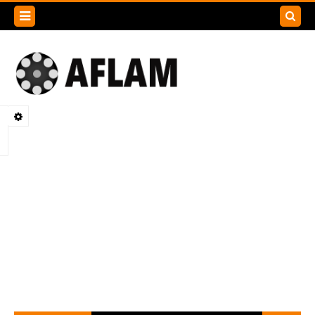
Search
this
blog