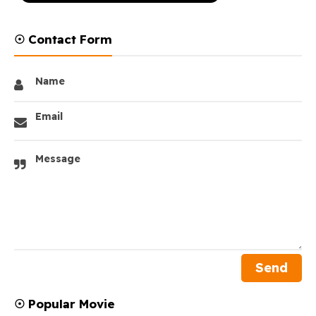
☉ Contact Form
Name
Email
Message
☉ Popular Movie