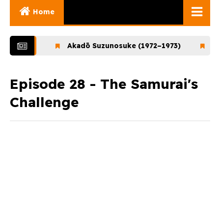
Home
Ghibli Movies
–1972)
Akadō Suzunosuke (1972–1973)
Ookami
Ghibli Series
Documentaries
Episode 28 - The Samurai's
Challenge
Early Works
Miyazaki and His
Works
Ghibli Museum