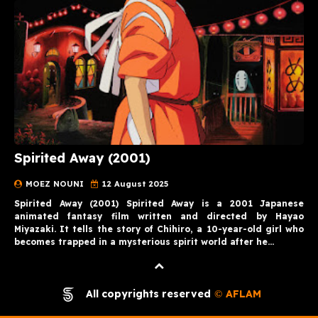
Spirited Away (2001)
MOEZ NOUNI
12 August 2025
Spirited Away (2001) Spirited Away is a 2001 Japanese
animated fantasy film written and directed by Hayao
Miyazaki. It tells the story of Chihiro, a 10-year-old girl who
becomes trapped in a mysterious spirit world after he…
All copyrights reserved
AFLAM
©