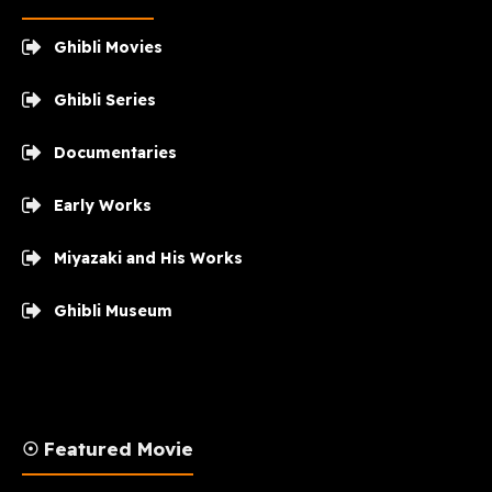
Ghibli Movies
Ghibli Series
Documentaries
Early Works
Miyazaki and His Works
Ghibli Museum
☉ Featured Movie