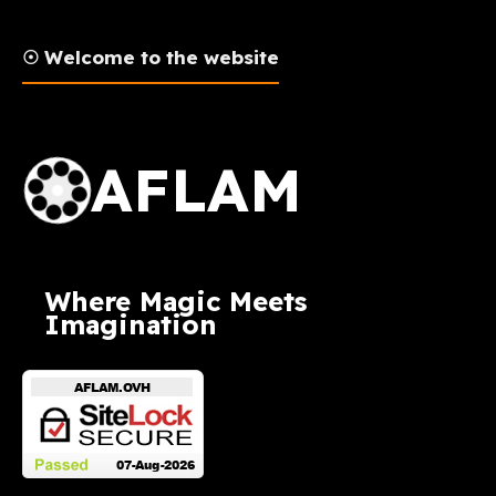
☉ Welcome to the website
AFLAM Logo
AFLAM
Where Magic Meets
Imagination