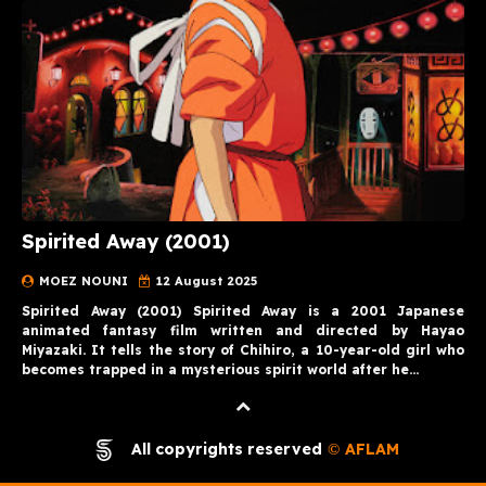
Spirited Away (2001)
MOEZ NOUNI
12 August 2025
Spirited Away (2001) Spirited Away is a 2001 Japanese
animated fantasy film written and directed by Hayao
Miyazaki. It tells the story of Chihiro, a 10-year-old girl who
becomes trapped in a mysterious spirit world after he…
All copyrights reserved
AFLAM
©