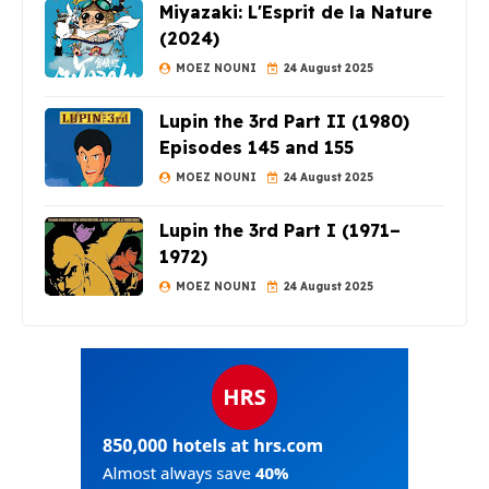
Miyazaki: L'Esprit de la Nature
(2024)
MOEZ NOUNI
24 August 2025
Lupin the 3rd Part II (1980)
Episodes 145 and 155
MOEZ NOUNI
24 August 2025
Lupin the 3rd Part I (1971–
1972)
MOEZ NOUNI
24 August 2025