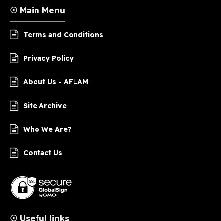
☉ Main Menu
Terms and Conditions
Privacy Policy
About Us - AFLAM
Site Archive
Who We Are?
Contact Us
☉ Useful links