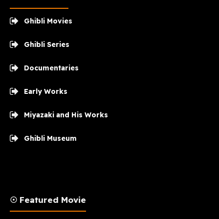
Ghibli Movies
Ghibli Series
Documentaries
Early Works
Miyazaki and His Works
Ghibli Museum
☉ Featured Movie