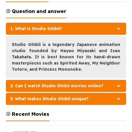
☉ Question and answer
1. What is Studio Ghibli?
Studio Ghibli is a legendary Japanese animation
studio founded by Hayao Miyazaki and Isao
Takahata. It is best known for its hand-drawn
masterpieces such as Spirited Away, My Neighbor
Totoro, and Princess Mononoke.
2. Can I watch Studio Ghibli movies online?
3. What makes Studio Ghibli unique?
☉ Recent Movies