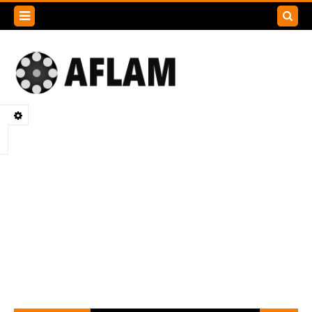
Search
this
blog