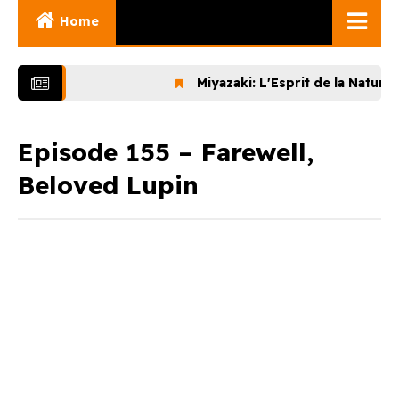
Home
Ghibli Movies
Miyazaki: L'Esprit de la Nature (20
Ghibli Series
Documentaries
Episode 155 – Farewell,
Beloved Lupin
Early Works
Miyazaki and His
Works
Ghibli Museum