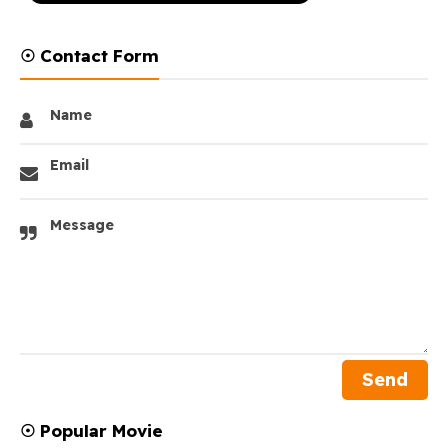
☉ Contact Form
Name
Email
Message
☉ Popular Movie