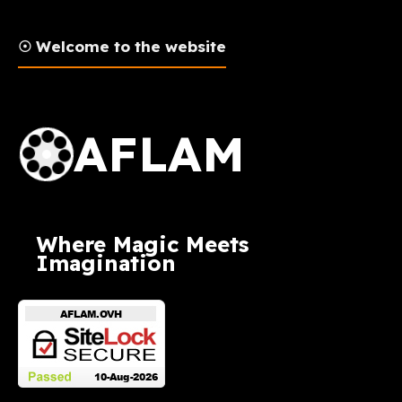
☉ Welcome to the website
AFLAM Logo
AFLAM
Where Magic Meets
Imagination