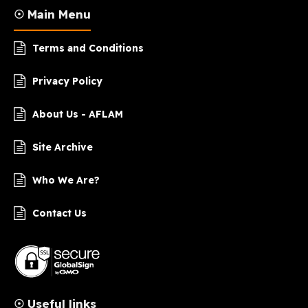
☉ Main Menu
Terms and Conditions
Privacy Policy
About Us - AFLAM
Site Archive
Who We Are?
Contact Us
☉ Useful links