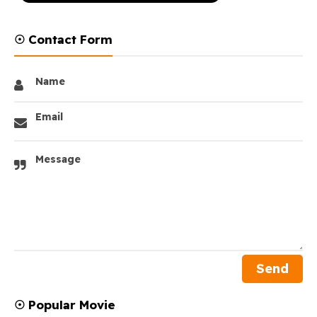
☉ Contact Form
Name
Email
Message
☉ Popular Movie