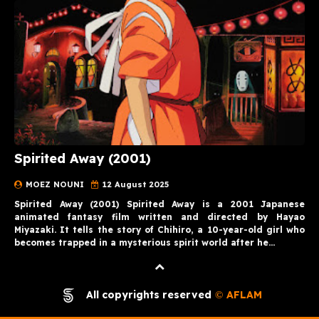
Spirited Away (2001)
MOEZ NOUNI
12 August 2025
Spirited Away (2001) Spirited Away is a 2001 Japanese
animated fantasy film written and directed by Hayao
Miyazaki. It tells the story of Chihiro, a 10-year-old girl who
becomes trapped in a mysterious spirit world after he…
All copyrights reserved
AFLAM
©