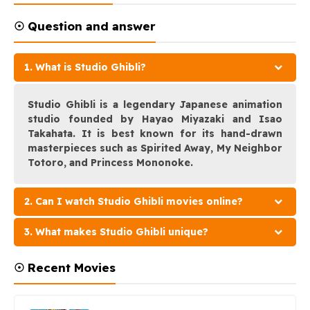
☉ Question and answer
1. What is Studio Ghibli?
Studio Ghibli is a legendary Japanese animation
studio founded by Hayao Miyazaki and Isao
Takahata. It is best known for its hand-drawn
masterpieces such as Spirited Away, My Neighbor
Totoro, and Princess Mononoke.
2. Can I watch Studio Ghibli movies online?
3. What makes Studio Ghibli unique?
☉ Recent Movies