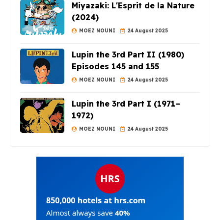
Miyazaki: L'Esprit de la Nature
(2024)
MOEZ NOUNI
24 August 2025
Lupin the 3rd Part II (1980)
Episodes 145 and 155
MOEZ NOUNI
24 August 2025
Lupin the 3rd Part I (1971–
1972)
MOEZ NOUNI
24 August 2025