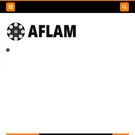
Search
this
blog