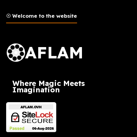
☉ Welcome to the website
AFLAM Logo
AFLAM
Where Magic Meets
Imagination