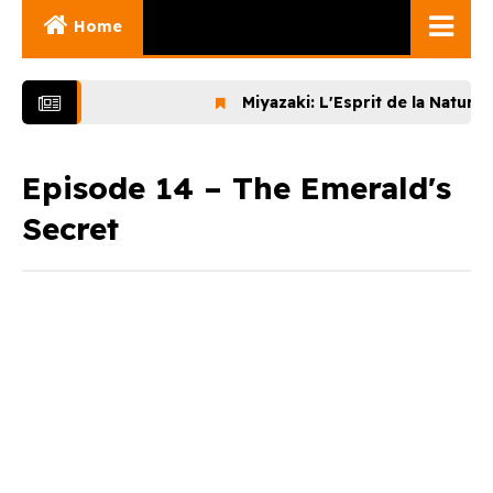
Home
Ghibli Movies
Miyazaki: L'Esprit de la Nature (202
Ghibli Series
Documentaries
Episode 14 – The Emerald's
Secret
Early Works
Miyazaki and His
Works
Ghibli Museum