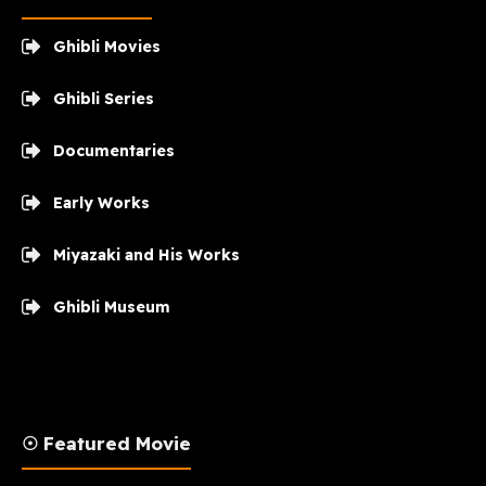
Ghibli Movies
Ghibli Series
Documentaries
Early Works
Miyazaki and His Works
Ghibli Museum
☉ Featured Movie