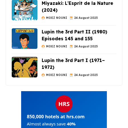
Miyazaki: L'Esprit de la Nature
(2024)
MOEZ NOUNI
24 August 2025
Lupin the 3rd Part II (1980)
Episodes 145 and 155
MOEZ NOUNI
24 August 2025
Lupin the 3rd Part I (1971–
1972)
MOEZ NOUNI
24 August 2025