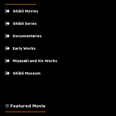
Ghibli Movies
Ghibli Series
Documentaries
Early Works
Miyazaki and His Works
Ghibli Museum
☉ Featured Movie