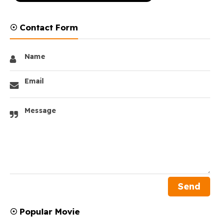
☉ Contact Form
Name
Email
Message
☉ Popular Movie