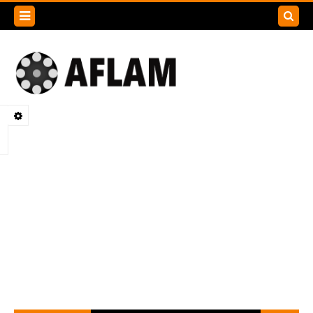
Search
this
blog