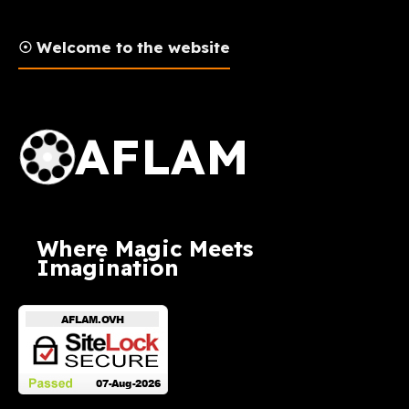
☉ Welcome to the website
AFLAM Logo
AFLAM
Where Magic Meets
Imagination