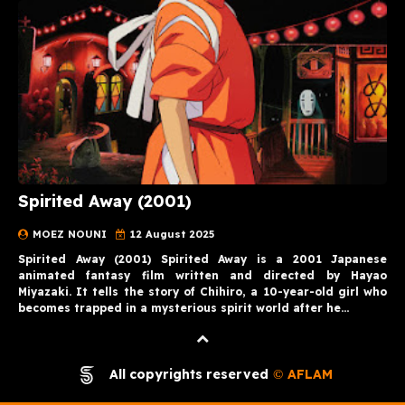
Spirited Away (2001)
MOEZ NOUNI
12 August 2025
Spirited Away (2001) Spirited Away is a 2001 Japanese
animated fantasy film written and directed by Hayao
Miyazaki. It tells the story of Chihiro, a 10-year-old girl who
becomes trapped in a mysterious spirit world after he…
All copyrights reserved
AFLAM
©