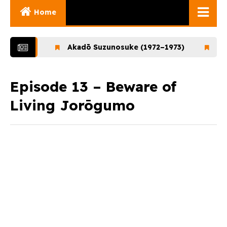
Home
Ghibli Movies
–1972)
Akadō Suzunosuke (1972–1973)
Ookami
Ghibli Series
Documentaries
Episode 13 – Beware of
Living Jorōgumo
Early Works
Miyazaki and His
Works
Ghibli Museum