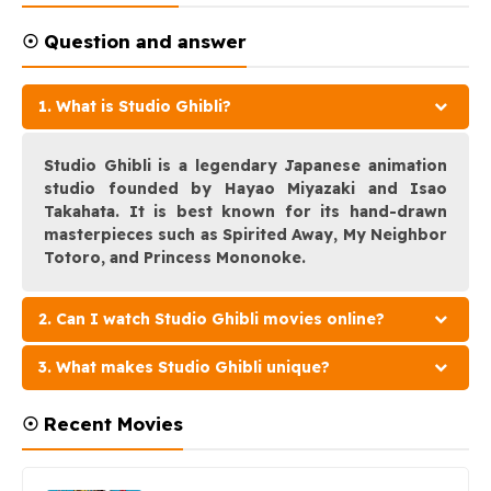
☉ Question and answer
1. What is Studio Ghibli?
Studio Ghibli is a legendary Japanese animation
studio founded by Hayao Miyazaki and Isao
Takahata. It is best known for its hand-drawn
masterpieces such as Spirited Away, My Neighbor
Totoro, and Princess Mononoke.
2. Can I watch Studio Ghibli movies online?
3. What makes Studio Ghibli unique?
☉ Recent Movies