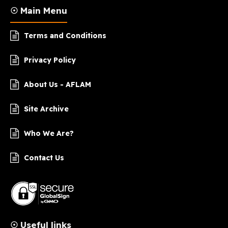
☉ Main Menu
Terms and Conditions
Privacy Policy
About Us - AFLAM
Site Archive
Who We Are?
Contact Us
☉ Useful links