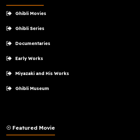
Ghibli Movies
Ghibli Series
Documentaries
Early Works
Miyazaki and His Works
Ghibli Museum
☉ Featured Movie