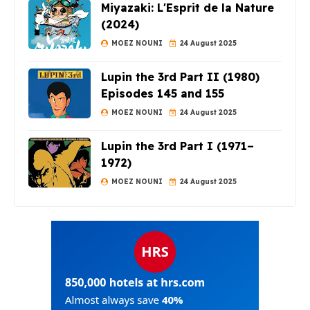
Miyazaki: L'Esprit de la Nature
(2024)
MOEZ NOUNI
24 August 2025
Lupin the 3rd Part II (1980)
Episodes 145 and 155
MOEZ NOUNI
24 August 2025
Lupin the 3rd Part I (1971–
1972)
MOEZ NOUNI
24 August 2025