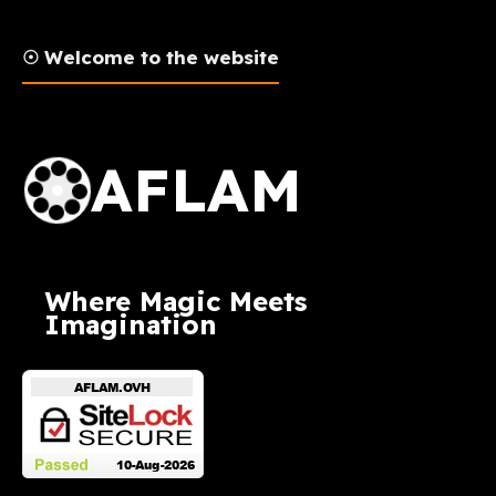
☉ Welcome to the website
AFLAM Logo
AFLAM
Where Magic Meets
Imagination