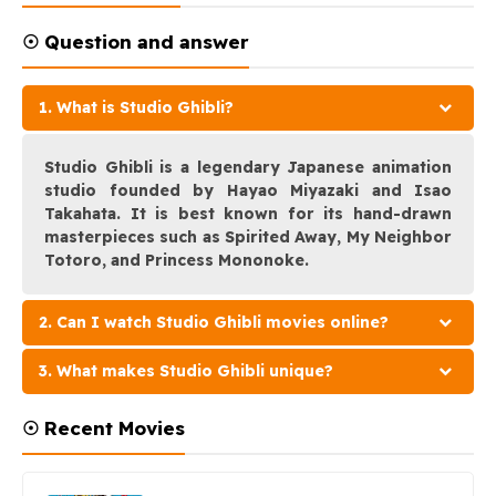
☉ Question and answer
1. What is Studio Ghibli?
Studio Ghibli is a legendary Japanese animation
studio founded by Hayao Miyazaki and Isao
Takahata. It is best known for its hand-drawn
masterpieces such as Spirited Away, My Neighbor
Totoro, and Princess Mononoke.
2. Can I watch Studio Ghibli movies online?
3. What makes Studio Ghibli unique?
☉ Recent Movies