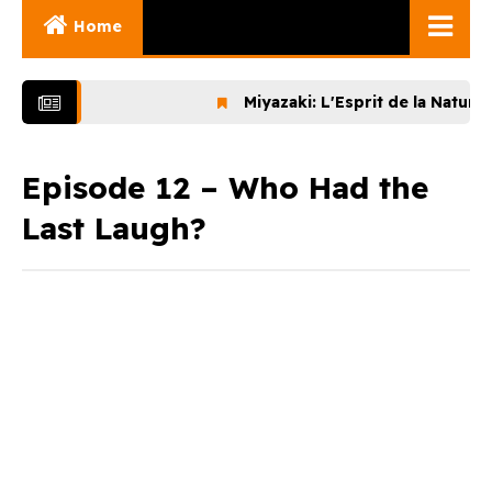
Home
Ghibli Movies
Miyazaki: L'Esprit de la Nature (202
Ghibli Series
Documentaries
Episode 12 – Who Had the
Last Laugh?
Early Works
Miyazaki and His
Works
Ghibli Museum