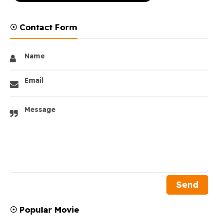
☉ Contact Form
Name
Email
Message
☉ Popular Movie