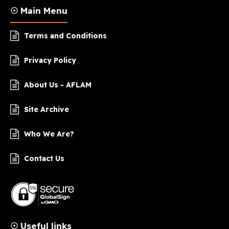
☉ Main Menu
Terms and Conditions
Privacy Policy
About Us - AFLAM
Site Archive
Who We Are?
Contact Us
☉ Useful links