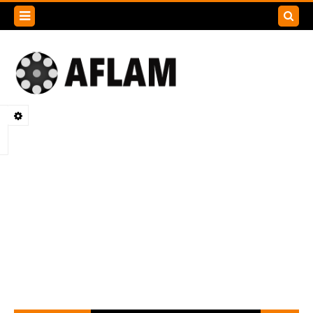
Search
this
blog