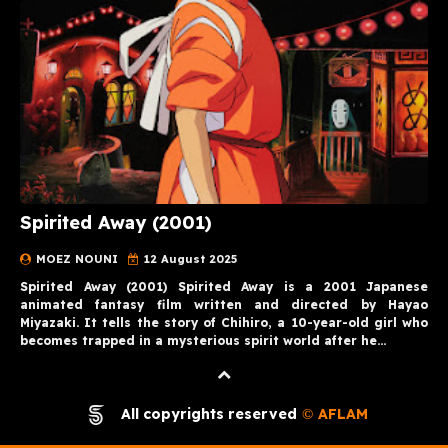
Spirited Away (2001)
MOEZ NOUNI
12 August 2025
Spirited Away (2001) Spirited Away is a 2001 Japanese
animated fantasy film written and directed by Hayao
Miyazaki. It tells the story of Chihiro, a 10-year-old girl who
becomes trapped in a mysterious spirit world after he…
All copyrights reserved
AFLAM
©