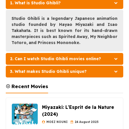
1. What is Studio Ghibli?
Studio Ghibli is a legendary Japanese animation
studio founded by Hayao Miyazaki and Isao
Takahata. It is best known for its hand-drawn
masterpieces such as Spirited Away, My Neighbor
Totoro, and Princess Mononoke.
2. Can I watch Studio Ghibli movies online?
3. What makes Studio Ghibli unique?
☉ Recent Movies
Miyazaki: L'Esprit de la Nature
(2024)
MOEZ NOUNI
24 August 2025