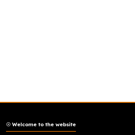
☉ Welcome to the website