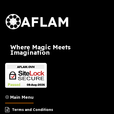
AFLAM Logo
AFLAM
Where Magic Meets
Imagination
☉ Main Menu
Terms and Conditions