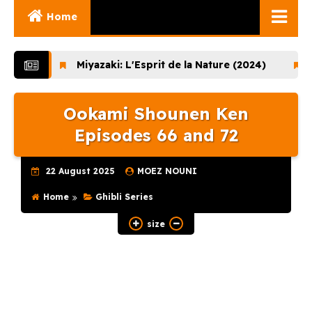
Home
Ghibli Movies
Miyazaki: L'Esprit de la Nature (2024)
Lupin th
Ghibli Series
Ookami Shounen Ken
Documentaries
Episodes 66 and 72
Early Works
Miyazaki and His
22 August 2025
MOEZ NOUNI
Works
Home
Ghibli Series
Ghibli Museum
size