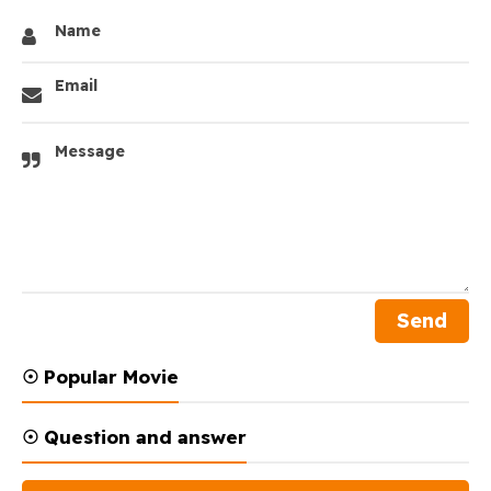
Name
Email
Message
☉ Popular Movie
☉ Question and answer