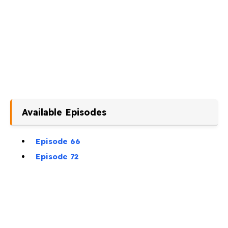
Available Episodes
Episode 66
Episode 72