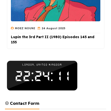
MOEZ NOUNI
24 August 2025
Lupin the 3rd Part II (1980) Episodes 145 and
155
☉ Contact Form