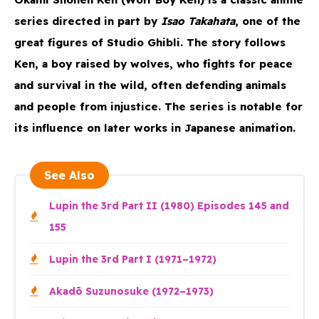
series directed in part by
Isao Takahata
, one of the
great figures of Studio Ghibli. The story follows
Ken, a boy raised by wolves, who fights for peace
and survival in the wild, often defending animals
and people from injustice. The series is notable for
its influence on later works in Japanese animation.
See Also
Lupin the 3rd Part II (1980) Episodes 145 and
155
Lupin the 3rd Part I (1971–1972)
Akadō Suzunosuke (1972–1973)