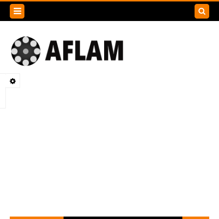
Search
this
blog