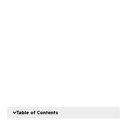
Table of Contents