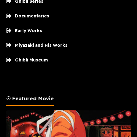
Ghibli Series
Documentaries
Early Works
Miyazaki and His Works
Ghibli Museum
☉ Featured Movie