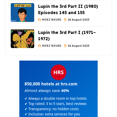
Lupin the 3rd Part II (1980)
Episodes 145 and 155
MOEZ NOUNI
24 August 2025
Lupin the 3rd Part I (1971–
1972)
MOEZ NOUNI
24 August 2025