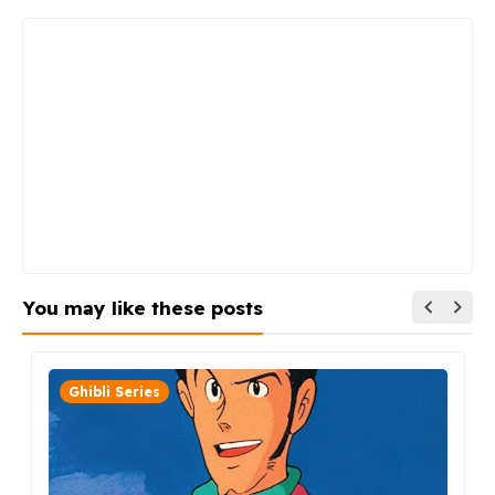
You may like these posts
Ghibli Series