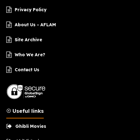
Privacy Policy
About Us - AFLAM
Site Archive
Who We Are?
Contact Us
☉ Useful links
Ghibli Movies