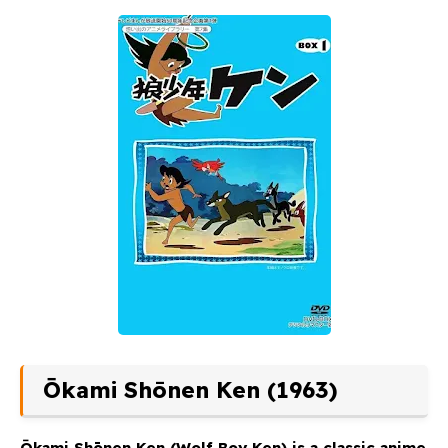
Ōkami Shōnen Ken (1963)
Ōkami Shōnen Ken
(Wolf Boy Ken) is a classic anime