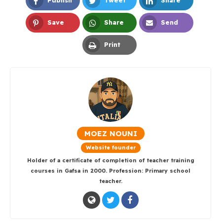
Publish
Tweet
Share
Facebook
Twitter
LinkedIn
Save
Share
Send
Pinterest
Whatsapp
Email
Print
Print
MOEZ NOUNI
Website founder
Holder of a certificate of completion of teacher training
courses in Gafsa in 2000. Profession: Primary school
teacher.