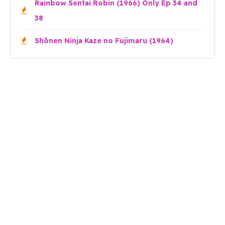
Rainbow Sentai Robin (1966) Only Ep 34 and
38
Shōnen Ninja Kaze no Fujimaru (1964)